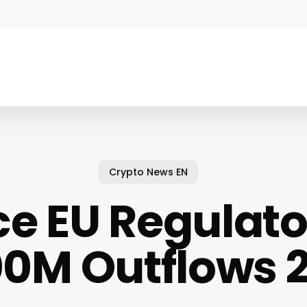
Crypto News EN
e EU Regulator
0M Outflows 