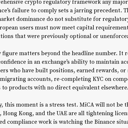
hensive crypto regulatory framework any major j
e’s failure to comply sets a jarring precedent. T
market dominance do not substitute for regulator
ropean users must now meet capital requirement
tions that were previously optional or unenforce
w figure matters beyond the headline number. It 
 confidence in an exchange’s ability to maintain ac
ers who have built positions, earned rewards, or
f migrating accounts, re-completing KYC on comp
s to products with no direct equivalent elsewhere
, this moment is a stress test. MiCA will not be t
, Hong Kong, and the UAE are all tightening lice
ed compliance work is watching the Binance situa