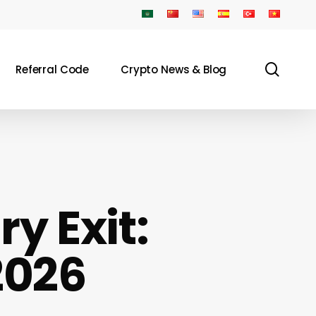
sear
Referral Code
Crypto News & Blog
y Exit:
2026