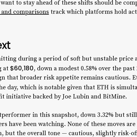
 want to stay ahead of these shifts should be com
 and comparisons
track which platforms hold acti
xt
itting during a period of soft but unstable price
$60,180
g at
, down a modest 0.58% over the past 
gn that broader risk appetite remains cautious. E
the day, which is notable given that ETH is simult
it initiative backed by Joe Lubin and BitMine.
utperformer in this snapshot, down 3.32% but stil
ers have been watching. None of these moves are 
 but the overall tone — cautious, slightly risk-off