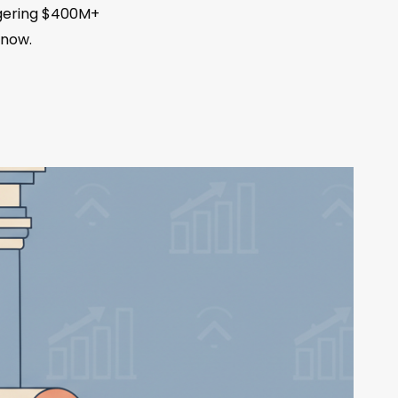
iggering $400M+
 now.