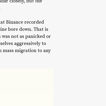
dar closely, but the
.
hat Binance recorded
line bore down. That is
s was not as panicked or
elves aggressively to
an mass migration to any