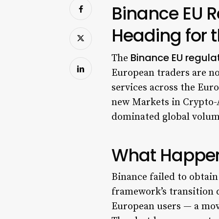
Binance EU R
Heading for t
Binance EU regulat
The
European traders are no
services across the Euro
new Markets in Crypto-
dominated global volume,
What Happe
Binance failed to obtai
framework’s transition 
European users — a move