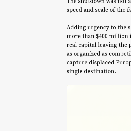
The shutdown was not a 
speed and scale of the 
Adding urgency to the s
more than $400 million 
real capital leaving th
as organized as competi
capture displaced Europ
single destination.