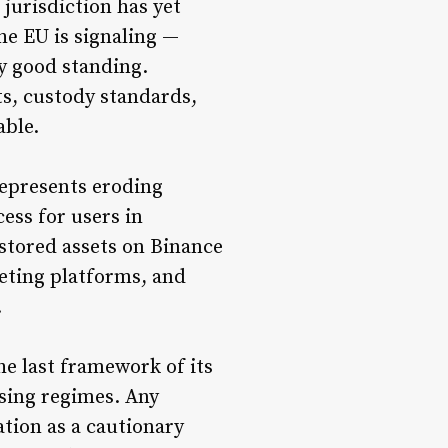
urisdiction has yet
he EU is signaling —
y good standing.
s, custody standards,
able.
represents eroding
cess for users in
 stored assets on Binance
eting platforms, and
.
he last framework of its
nsing regimes. Any
tion as a cautionary