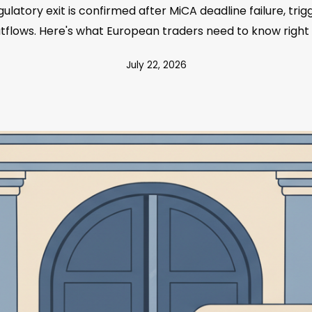
ulatory exit is confirmed after MiCA deadline failure, tr
utflows. Here's what European traders need to know right
July 22, 2026