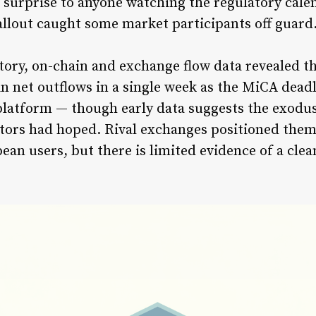
surprise to anyone watching the regulatory calen
fallout caught some market participants off guard
tory, on-chain and exchange flow data revealed t
in net outflows in a single week as the MiCA dead
e platform — though early data suggests the exodu
tors had hoped. Rival exchanges positioned thems
ean users, but there is limited evidence of a cle