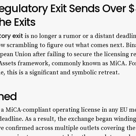
egulatory Exit Sends Over
he Exits
ory exit
is no longer a rumor or a distant deadlin
w scrambling to figure out what comes next. Bin
pean Union after failing to secure the licensing r
Assets framework, commonly known as MiCA. For
 this is a significant and symbolic retreat.
ned
n a MiCA-compliant operating license in any EU m
deadline. As a result, the exchange began winding
 confirmed across multiple outlets covering the