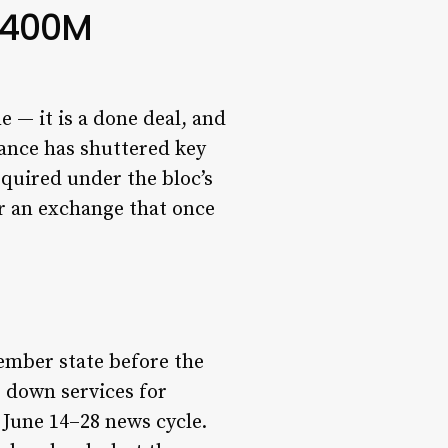
 $400M
e — it is a done deal, and
ance has shuttered key
equired under the bloc’s
 an exchange that once
ember state before the
 down services for
 June 14–28 news cycle.