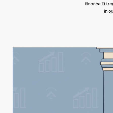
Binance EU reg
in o