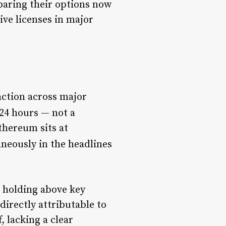
paring their options now
ve licenses in major
 action across major
24 hours — not a
thereum sits at
aneously in the headlines
l holding above key
directly attributable to
, lacking a clear