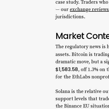
case study. Traders who
— our
exchange reviews
jurisdictions.
Market Conte
The regulatory news is h
assets. Bitcoin is tradin
dramatic move, but a si
$1,583.58
, off 1.3% on 
for the EthLabs nonprof
Solana is the relative o
support levels that trad
the Binance EU situation,