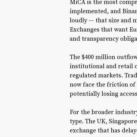
MiCA is the most compre
implemented, and Binanc
loudly — that size and 
Exchanges that want Eu
and transparency obliga
The $400 million outflo
institutional and retail
regulated markets. Trad
now face the friction o
potentially losing acces
For the broader industry
type. The UK, Singapore
exchange that has delay