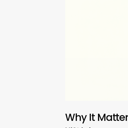
Why It Matte