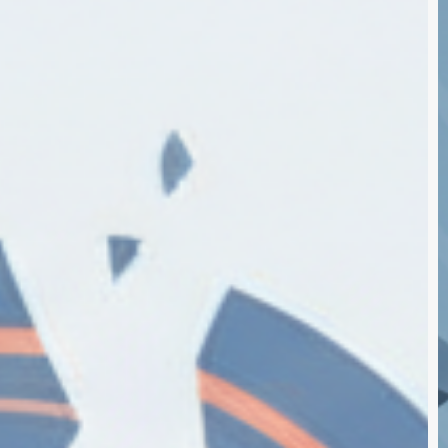
S
E
$
B
T