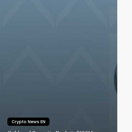
Crypto News EN