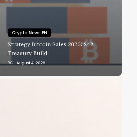
Crypto News EN
Strategy Bitcoin Sales 2026: $4B
Treasury Build
RC
August 4, 2026