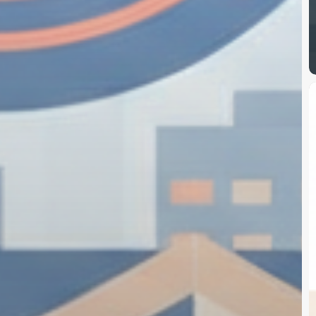
S
B
S
2
$
T
B