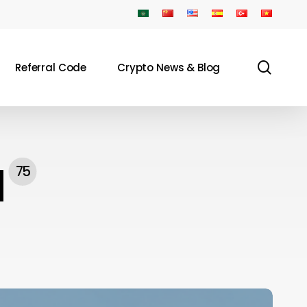
sear
Referral Code
Crypto News & Blog
N
75
oldcard