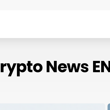
rypto News E
C