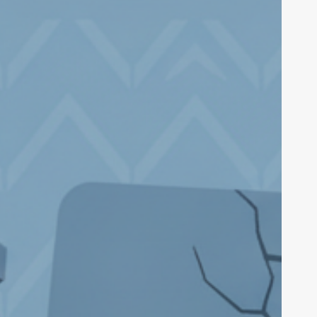
ecurity
xploit:
130M
itcoin
heft