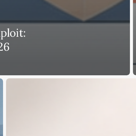
ploit:
26
OKX
Trade
Up
Your
Match:
Earn
Up