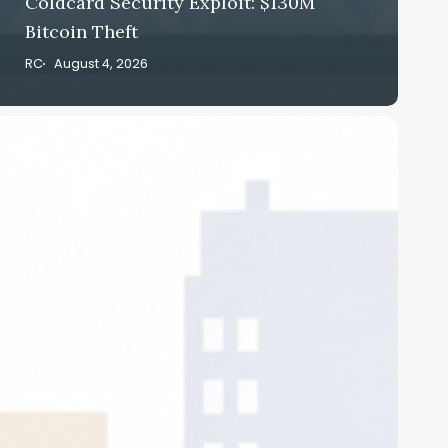
Coldcard Security Exploit: $130M
Bitcoin Theft
RC
August 4, 2026
trategy
itcoin
ales
026:
4B
reasury
uild