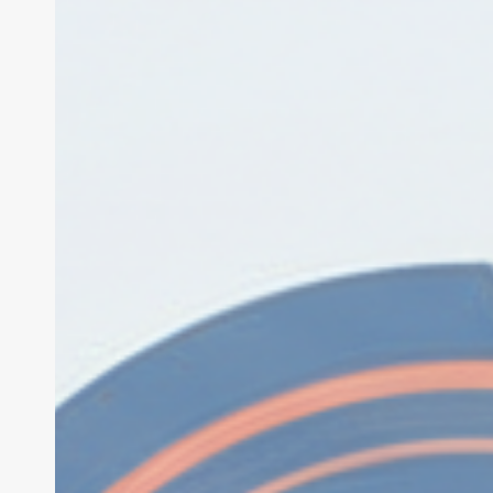
Security
Exploit:
$120M
Drained
in
2026