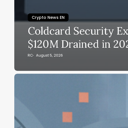
Crypto News EN
Coldcard Security Ex
$120M Drained in 20
RC
August 5, 2026
Coldcard
Security
Exploit
2026:
$89M
Bitcoin
Drain