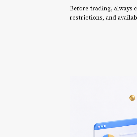
Before trading, always ch
restrictions, and availa