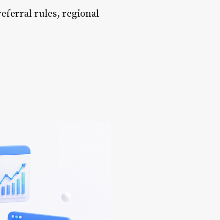
referral rules, regional