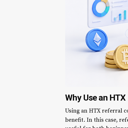
Why Use an HTX 
Using an HTX referral co
benefit. In this case, re