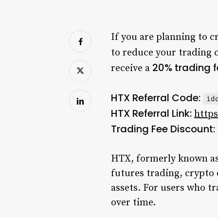
If you are planning to c
to reduce your trading 
20% trading 
receive a
HTX Referral Code:
id
HTX Referral Link:
https
Trading Fee Discount:
HTX, formerly known as 
futures trading, crypto 
assets. For users who tr
over time.