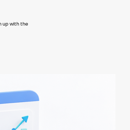
n up with the