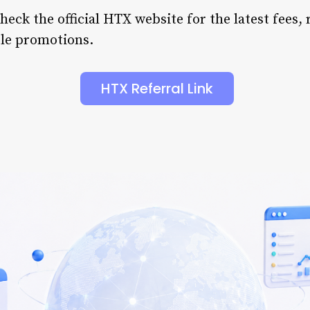
eck the official HTX website for the latest fees, 
ble promotions.
HTX Referral Link