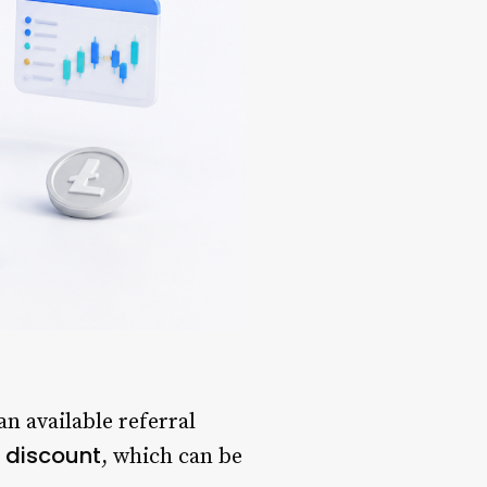
n available referral
 discount
, which can be