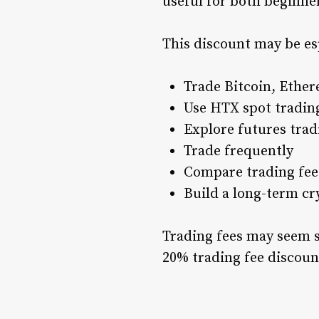
useful for both beginner
This discount may be esp
Trade Bitcoin, Ether
Use HTX spot tradin
Explore futures trad
Trade frequently
Compare trading fees
Build a long-term cr
Trading fees may seem sm
20% trading fee discoun