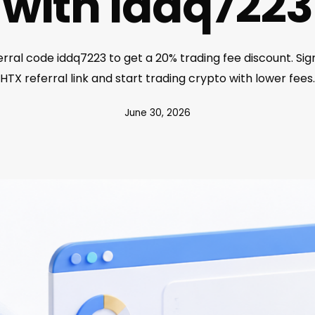
with iddq7223
rral code iddq7223 to get a 20% trading fee discount. Sig
HTX referral link and start trading crypto with lower fees.
June 30, 2026