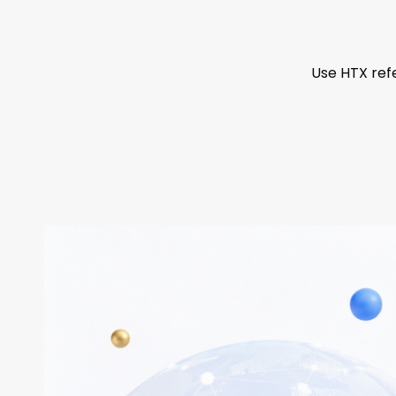
Use HTX refe