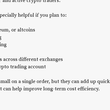
 and active crypto traders.
ecially helpful if you plan to:
eum, or altcoins
g
ing
 across different exchanges
ypto trading account
all on a single order, but they can add up quickl
t can help improve long-term cost efficiency.