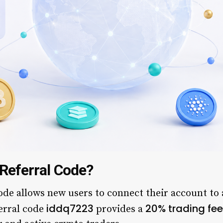
Referral Code?
de allows new users to connect their account to a
iddq7223
20% trading fee
ferral code
provides a