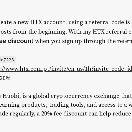
reate a new HTX account, using a referral code is 
costs from the beginning. With my HTX referral 
fee discount
when you sign up through the referr
dq7223
://www.htx.com.pt/invite/en-us/1h?invite_code=i
20%
Huobi, is a global cryptocurrency exchange that 
earning products, trading tools, and access to a w
ade regularly, a 20% fee discount can help reduce 