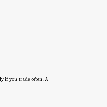
y if you trade often. A