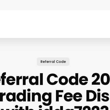
Referral Code
ferral Code 20
rading Fee Di