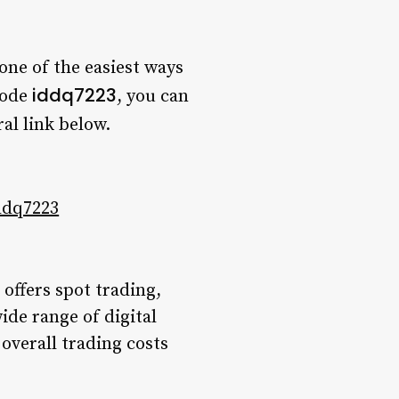
one of the easiest ways
iddq7223
code
, you can
al link below.
ddq7223
offers spot trading,
ide range of digital
overall trading costs