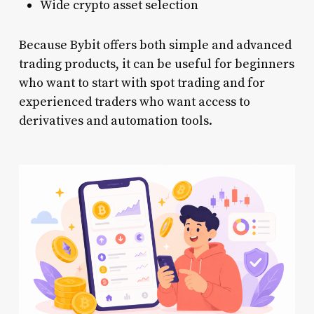
Wide crypto asset selection
Because Bybit offers both simple and advanced
trading products, it can be useful for beginners
who want to start with spot trading and for
experienced traders who want access to
derivatives and automation tools.