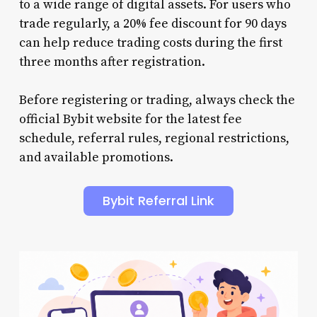
to a wide range of digital assets. For users who
trade regularly, a 20% fee discount for 90 days
can help reduce trading costs during the first
three months after registration.
Before registering or trading, always check the
official Bybit website for the latest fee
schedule, referral rules, regional restrictions,
and available promotions.
Bybit Referral Link