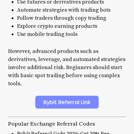
Use futures or derivatives products
Automate strategies with trading bots
Follow traders through copy trading
Explore crypto earning products
Use mobile trading tools
However, advanced products such as
derivatives, leverage, and automated strategies
involve additional risk. Beginners should start
with basic spot trading before using complex
tools.
Bybit Referral Link
Popular Exchange Referral Codes
Bybit Referral Code 2026: Get 20% Fee