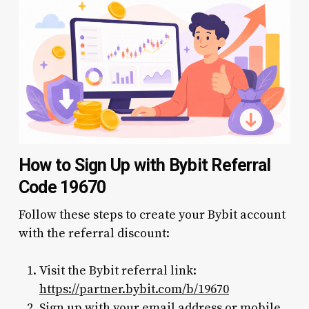
How to Sign Up with Bybit Referral
Code 19670
Follow these steps to create your Bybit account
with the referral discount:
Visit the Bybit referral link:
https://partner.bybit.com/b/19670
Sign up with your email address or mobile