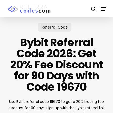
Skip
Menu
to
search
main
Close
content
Menu
Referral Code
Bybit Referral
Code 2026: Get
20% Fee Discount
for 90 Days with
Code 19670
Use Bybit referral code 19670 to get a 20% trading fee
discount for 90 days. Sign up with the Bybit referral link