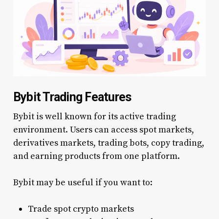
Bybit Trading Features
Bybit is well known for its active trading
environment. Users can access spot markets,
derivatives markets, trading bots, copy trading,
and earning products from one platform.
Bybit may be useful if you want to:
Trade spot crypto markets