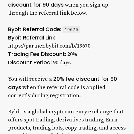
discount for 90 days
when you sign up
through the referral link below.
Bybit Referral Code:
19670
Bybit Referral Link:
https://partner.bybit.com/b/19670
Trading Fee Discount:
20%
Discount Period:
90 days
20% fee discount for 90
You will receive a
days
when the referral code is applied
correctly during registration.
Bybit is a global cryptocurrency exchange that
offers spot trading, derivatives trading, Earn
products, trading bots, copy trading, and access