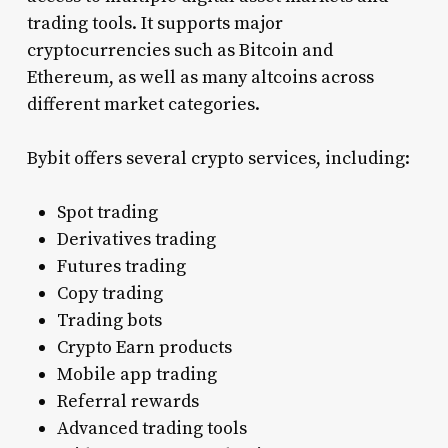
trading tools. It supports major
cryptocurrencies such as Bitcoin and
Ethereum, as well as many altcoins across
different market categories.
Bybit offers several crypto services, including:
Spot trading
Derivatives trading
Futures trading
Copy trading
Trading bots
Crypto Earn products
Mobile app trading
Referral rewards
Advanced trading tools