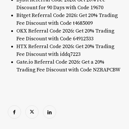
Discount for 90 Days with Code 19670
Bitget Referral Code 2026: Get 20% Trading
Fee Discount with Code t4685009
OKX Referral Code 2026: Get 20% Trading
Fee Discount with Code 64912533
HTX Referral Code 2026: Get 20% Trading
Fee Discount with iddq7223
Gate.io Referral Code 2026: Get a 20%
Trading Fee Discount with Code NZRAPCBW