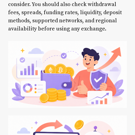
consider. You should also check withdrawal
fees, spreads, funding rates, liquidity, deposit
methods, supported networks, and regional
availability before using any exchange.