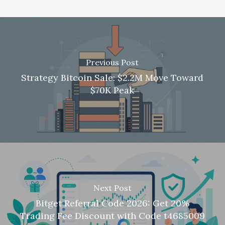
Previous Post
Strategy Bitcoin Sale: $2.2M Move Toward
$70K Peak
Next Post
Bitget Referral Code 2026: Get 20%
Trading Fee Discount with Code t4685009