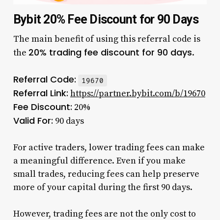
Bybit 20% Fee Discount for 90 Days
The main benefit of using this referral code is
20% trading fee discount for 90 days
the
.
Referral Code:
19670
Referral Link:
https://partner.bybit.com/b/19670
Fee Discount:
20%
Valid For:
90 days
For active traders, lower trading fees can make
a meaningful difference. Even if you make
small trades, reducing fees can help preserve
more of your capital during the first 90 days.
However, trading fees are not the only cost to