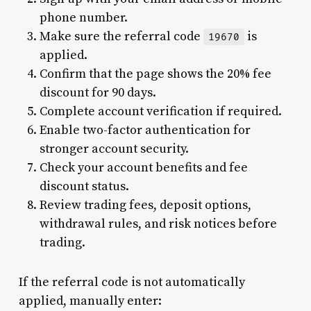
phone number.
Make sure the referral code
is
19670
applied.
Confirm that the page shows the 20% fee
discount for 90 days.
Complete account verification if required.
Enable two-factor authentication for
stronger account security.
Check your account benefits and fee
discount status.
Review trading fees, deposit options,
withdrawal rules, and risk notices before
trading.
If the referral code is not automatically
applied, manually enter: