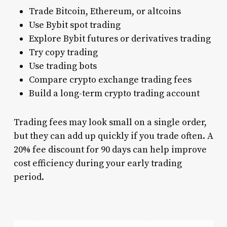
Trade Bitcoin, Ethereum, or altcoins
Use Bybit spot trading
Explore Bybit futures or derivatives trading
Try copy trading
Use trading bots
Compare crypto exchange trading fees
Build a long-term crypto trading account
Trading fees may look small on a single order,
but they can add up quickly if you trade often. A
20% fee discount for 90 days can help improve
cost efficiency during your early trading
period.