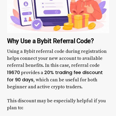
Why Use a Bybit Referral Code?
Using a Bybit referral code during registration
helps connect your new account to available
referral benefits. In this case, referral code
19670
20% trading fee discount
provides a
for 90 days
, which can be useful for both
beginner and active crypto traders.
This discount may be especially helpful if you
plan to: