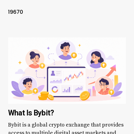
19670
What Is Bybit?
Bybit is a global crypto exchange that provides
access to multiple digital asset markets and