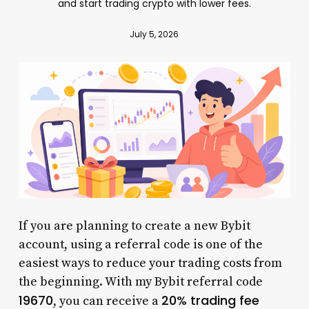
and start trading crypto with lower fees.
July 5, 2026
If you are planning to create a new Bybit
account, using a referral code is one of the
easiest ways to reduce your trading costs from
the beginning. With my Bybit referral code
19670
20% trading fee
, you can receive a