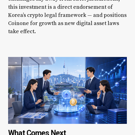
this investment is a direct endorsement of
Korea’s crypto legal framework — and positions
Coinone for growth as new digital asset laws
take effect.
What Comes Next