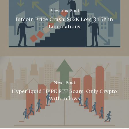
Previous Post
Bitcoin Price Crash: $62K Low, $4.5B in
Liquidations
Next Post
Hyperliquid HYPE ETF Soars: Only Crypto
With Inflows