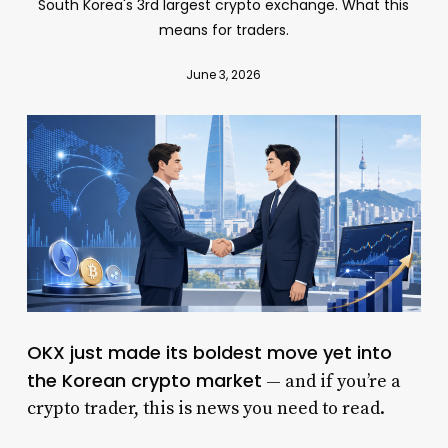
South Korea's 3rd largest crypto exchange. What this
means for traders.
June 3, 2026
OKX just made its boldest move yet into
the Korean crypto market
— and if you’re a
crypto trader, this is news you need to read.