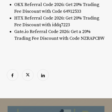
OKX Referral Code 2026: Get 20% Trading
Fee Discount with Code 64912533
HTX Referral Code 2026: Get 20% Trading
Fee Discount with iddq7223
Gate.io Referral Code 2026: Get a 20%
Trading Fee Discount with Code NZRAPCBW