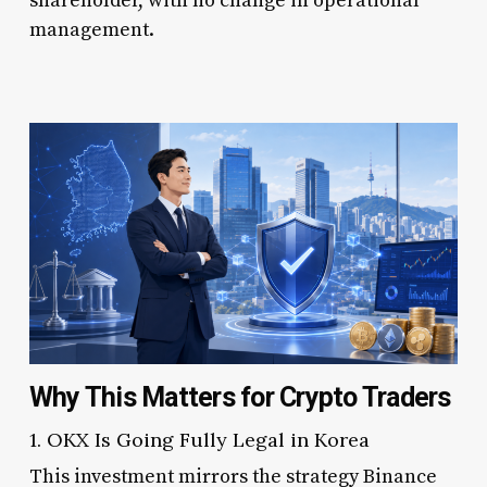
shareholder, with no change in operational
management.
Why This Matters for Crypto Traders
1. OKX Is Going Fully Legal in Korea
This investment mirrors the strategy Binance