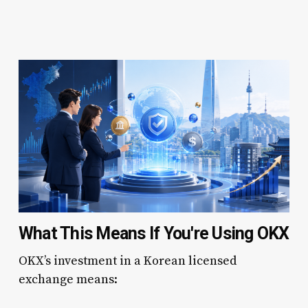
What This Means If You're Using OKX
OKX’s investment in a Korean licensed
exchange means: