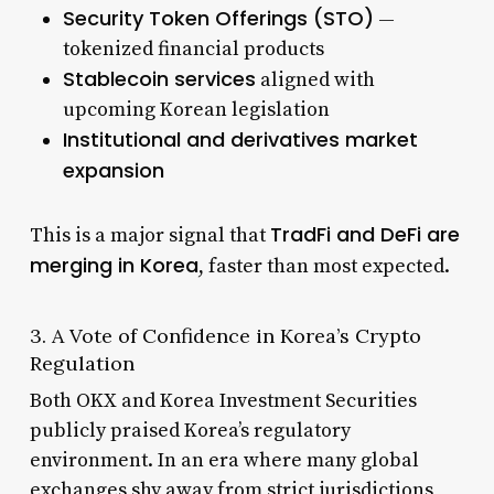
Security Token Offerings (STO)
—
tokenized financial products
Stablecoin services
aligned with
upcoming Korean legislation
Institutional and derivatives market
expansion
TradFi and DeFi are
This is a major signal that
merging in Korea
, faster than most expected.
3. A Vote of Confidence in Korea’s Crypto
Regulation
Both OKX and Korea Investment Securities
publicly praised Korea’s regulatory
environment. In an era where many global
exchanges shy away from strict jurisdictions,