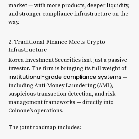
market — with more products, deeper liquidity,
and stronger compliance infrastructure on the
way.
2. Traditional Finance Meets Crypto
Infrastructure
Korea Investment Securities isn’t just a passive
investor. The firm is bringing its full weight of
institutional-grade compliance systems
—
including Anti-Money Laundering (AML),
suspicious transaction detection, and risk
management frameworks — directly into
Coinone’s operations.
The joint roadmap includes: