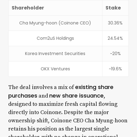
Shareholder
Stake
Cha Myung-hoon (Coinone CEO)
30.36%
Com2uS Holdings
24.54%
Korea Investment Securities
~20%
OKX Ventures
~19.6%
existing share
The deal involves a mix of
purchases
new share issuance
and
,
designed to maximize fresh capital flowing
directly into Coinone. Despite the major
ownership shift, Coinone CEO Cha Myung-hoon
retains his position as the largest single