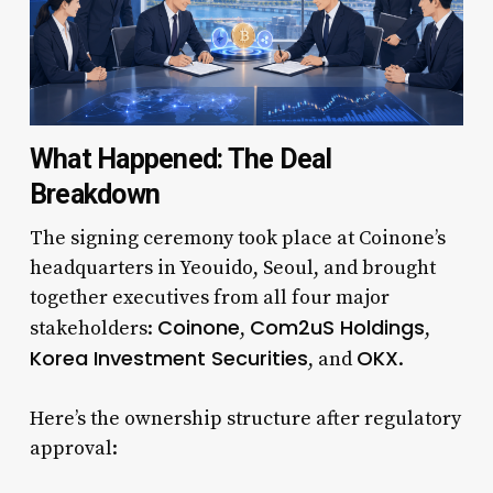
What Happened: The Deal
Breakdown
The signing ceremony took place at Coinone’s
headquarters in Yeouido, Seoul, and brought
together executives from all four major
Coinone
Com2uS Holdings
stakeholders:
,
,
Korea Investment Securities
OKX
, and
.
Here’s the ownership structure after regulatory
approval: