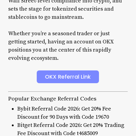
Wall Street-level compliance into crypto, and
sets the stage for tokenized securities and
stablecoins to go mainstream.
Whether you’re a seasoned trader or just
getting started, having an account on OKX
positions you at the center of this rapidly
evolving ecosystem.
OKX Referral Link
Popular Exchange Referral Codes
Bybit Referral Code 2026: Get 20% Fee
Discount for 90 Days with Code 19670
Bitget Referral Code 2026: Get 20% Trading
Fee Discount with Code t4685009