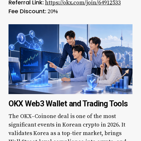
Referral Link:
https://okx.com/join/64912533
Fee Discount:
20%
OKX Web3 Wallet and Trading Tools
The OKX–Coinone deal is one of the most
significant events in Korean crypto in 2026. It
validates Korea as a top-tier market, brings