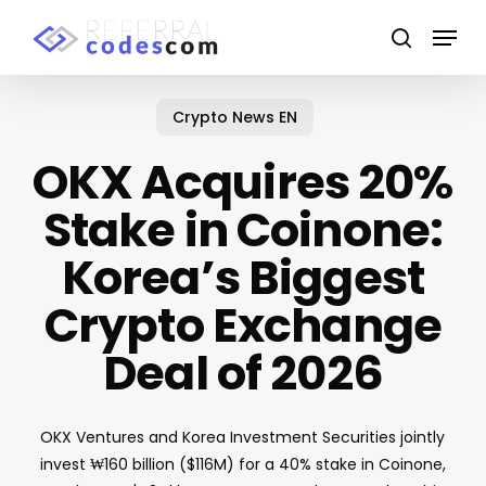
Skip
Menu
to
search
main
Close
content
Menu
Crypto News EN
OKX Acquires 20%
Stake in Coinone:
Korea’s Biggest
Crypto Exchange
Deal of 2026
OKX Ventures and Korea Investment Securities jointly
invest ₩160 billion ($116M) for a 40% stake in Coinone,