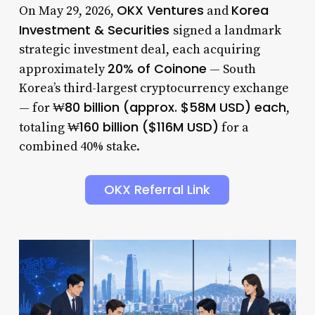
OKX Ventures
Korea
On May 29, 2026,
and
Investment & Securities
signed a landmark
strategic investment deal, each acquiring
20% of Coinone
approximately
— South
Korea’s third-largest cryptocurrency exchange
₩80 billion (approx. $58M USD) each
— for
,
₩160 billion ($116M USD)
totaling
for a
combined 40% stake.
OKX Referral Link