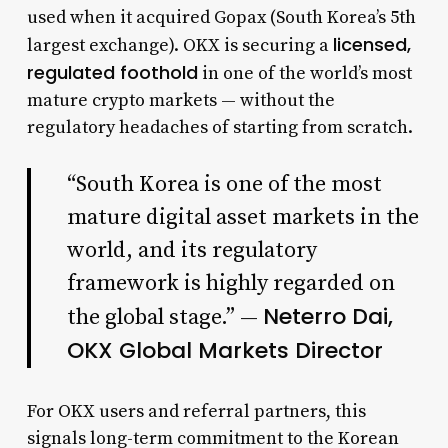
used when it acquired Gopax (South Korea’s 5th
licensed,
largest exchange). OKX is securing a
regulated foothold
in one of the world’s most
mature crypto markets — without the
regulatory headaches of starting from scratch.
“South Korea is one of the most
mature digital asset markets in the
world, and its regulatory
framework is highly regarded on
Neterro Dai,
the global stage.” —
OKX Global Markets Director
For OKX users and referral partners, this
signals long-term commitment to the Korean