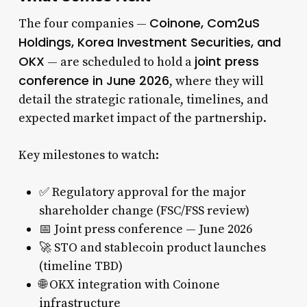
Coinone, Com2uS
The four companies —
Holdings, Korea Investment Securities, and
OKX
joint press
— are scheduled to hold a
conference in June 2026
, where they will
detail the strategic rationale, timelines, and
expected market impact of the partnership.
Key milestones to watch:
✅ Regulatory approval for the major
shareholder change (FSC/FSS review)
📅 Joint press conference — June 2026
🚀 STO and stablecoin product launches
(timeline TBD)
🌐 OKX integration with Coinone
infrastructure