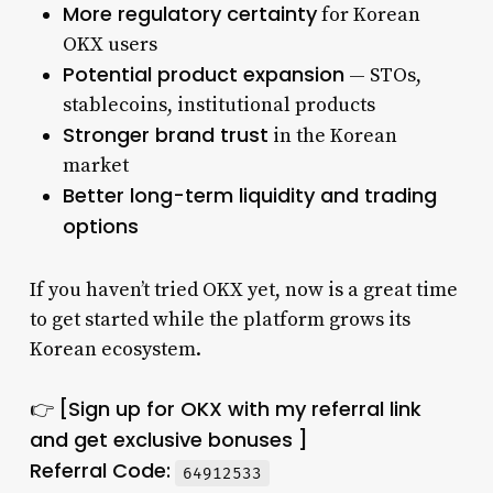
More regulatory certainty
for Korean
OKX users
Potential product expansion
— STOs,
stablecoins, institutional products
Stronger brand trust
in the Korean
market
Better long-term liquidity and trading
options
If you haven’t tried OKX yet, now is a great time
to get started while the platform grows its
Korean ecosystem.
[Sign up for OKX with my referral link
👉
and get exclusive bonuses ]
Referral Code:
64912533