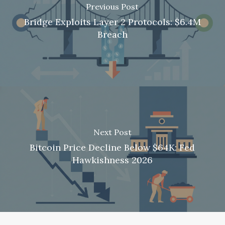
Previous Post
Bridge Exploits Layer 2 Protocols: $6.4M
Breach
Next Post
Bitcoin Price Decline Below $64K: Fed
Hawkishness 2026