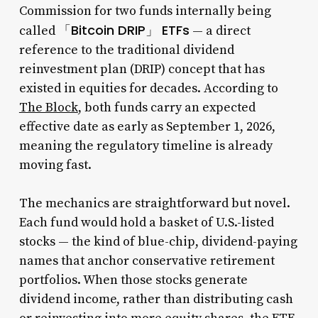
Commission for two funds internally being
「Bitcoin DRIP」 ETFs
called
— a direct
reference to the traditional dividend
reinvestment plan (DRIP) concept that has
existed in equities for decades. According to
The Block
, both funds carry an expected
effective date as early as September 1, 2026,
meaning the regulatory timeline is already
moving fast.
The mechanics are straightforward but novel.
Each fund would hold a basket of U.S.-listed
stocks — the kind of blue-chip, dividend-paying
names that anchor conservative retirement
portfolios. When those stocks generate
dividend income, rather than distributing cash