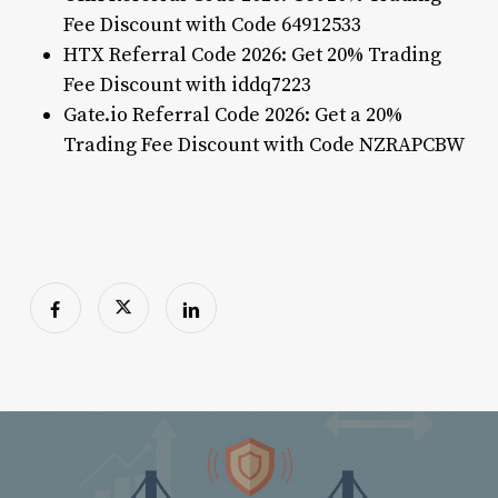
Fee Discount with Code 64912533
HTX Referral Code 2026: Get 20% Trading
Fee Discount with iddq7223
Gate.io Referral Code 2026: Get a 20%
Trading Fee Discount with Code NZRAPCBW