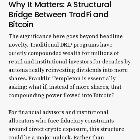
Why It Matters: A Structural
Bridge Between TradFi and
Bitcoin
The significance here goes beyond headline
novelty. Traditional DRIP programs have
quietly compounded wealth for millions of
retail and institutional investors for decades by
automatically reinvesting dividends into more
shares. Franklin Templeton is essentially
asking: what if, instead of more shares, that
compounding power flowed into Bitcoin?
For financial advisors and institutional
allocators who face fiduciary constraints
around direct crypto exposure, this structure
could be a major unlock. Rather than