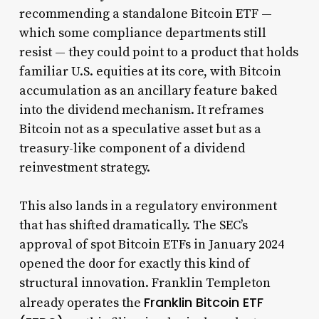
recommending a standalone Bitcoin ETF —
which some compliance departments still
resist — they could point to a product that holds
familiar U.S. equities at its core, with Bitcoin
accumulation as an ancillary feature baked
into the dividend mechanism. It reframes
Bitcoin not as a speculative asset but as a
treasury-like component of a dividend
reinvestment strategy.
This also lands in a regulatory environment
that has shifted dramatically. The SEC’s
approval of spot Bitcoin ETFs in January 2024
opened the door for exactly this kind of
structural innovation. Franklin Templeton
Franklin Bitcoin ETF
already operates the