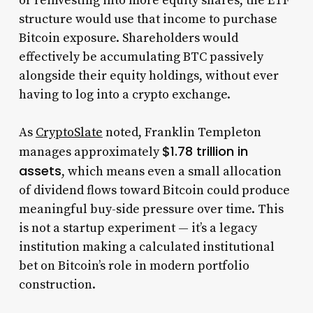
or reinvesting into more equity shares, the ETF
structure would use that income to purchase
Bitcoin exposure. Shareholders would
effectively be accumulating BTC passively
alongside their equity holdings, without ever
having to log into a crypto exchange.
As
CryptoSlate
noted, Franklin Templeton
$1.78 trillion in
manages approximately
assets
, which means even a small allocation
of dividend flows toward Bitcoin could produce
meaningful buy-side pressure over time. This
is not a startup experiment — it’s a legacy
institution making a calculated institutional
bet on Bitcoin’s role in modern portfolio
construction.