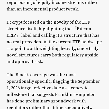
repurposing of equity income streams rather
than an incremental product tweak.
Decrypt
focused on the novelty of the ETF
structure itself, highlighting the 「Bitcoin
DRIP」 label and calling it a structure that has
no real precedent in the current ETF landscape
— a point worth weighting heavily, since truly
novel structures carry both regulatory upside
and approval risk.
The Block’s coverage was the most
operationally specific, flagging the September
1, 2026 target effective date as a concrete
milestone that suggests Franklin Templeton
has done preliminary groundwork with
regulators rather than filing speculatively.