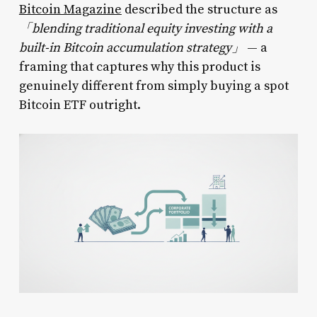
Bitcoin Magazine
described the structure as
「blending traditional equity investing with a
built-in Bitcoin accumulation strategy」
— a
framing that captures why this product is
genuinely different from simply buying a spot
Bitcoin ETF outright.