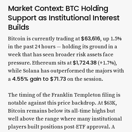
Market Context: BTC Holding
Support as Institutional Interest
Builds
$63,616
Bitcoin is currently trading at
, up 1.5%
in the past 24 hours — holding its ground in a
week that has seen broader risk assets face
$1,724.38
pressure. Ethereum sits at
(+1.7%),
while Solana has outperformed the majors with
4.55% gain to $71.73
a
on the session.
The timing of the Franklin Templeton filing is
notable against this price backdrop. At $63K,
Bitcoin remains below its all-time highs but
well above the range where many institutional
players built positions post-ETF approval. A