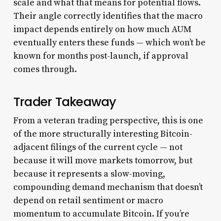
scale and what that means for potential flows.
Their angle correctly identifies that the macro
impact depends entirely on how much AUM
eventually enters these funds — which won’t be
known for months post-launch, if approval
comes through.
Trader Takeaway
From a veteran trading perspective, this is one
of the more structurally interesting Bitcoin-
adjacent filings of the current cycle — not
because it will move markets tomorrow, but
because it represents a slow-moving,
compounding demand mechanism that doesn’t
depend on retail sentiment or macro
momentum to accumulate Bitcoin. If you’re