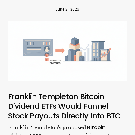
June 21, 2026
Franklin Templeton Bitcoin
Dividend ETFs Would Funnel
Stock Payouts Directly Into BTC
Bitcoin
Franklin Templeton’s proposed