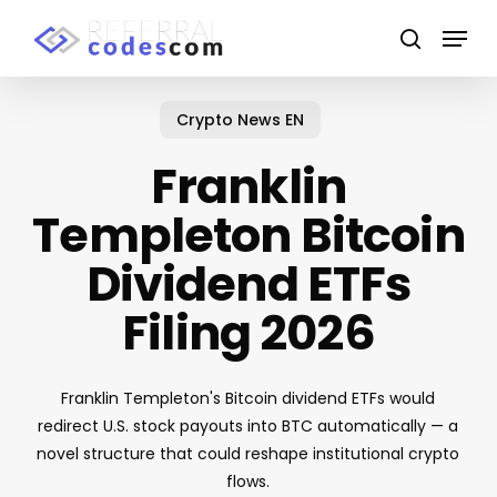
Skip
Menu
to
search
main
Close
content
Menu
Crypto News EN
Franklin
Templeton Bitcoin
Dividend ETFs
Filing 2026
Franklin Templeton's Bitcoin dividend ETFs would
redirect U.S. stock payouts into BTC automatically — a
novel structure that could reshape institutional crypto
flows.