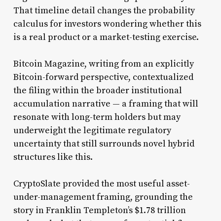
That timeline detail changes the probability
calculus for investors wondering whether this
is a real product or a market-testing exercise.
Bitcoin Magazine, writing from an explicitly
Bitcoin-forward perspective, contextualized
the filing within the broader institutional
accumulation narrative — a framing that will
resonate with long-term holders but may
underweight the legitimate regulatory
uncertainty that still surrounds novel hybrid
structures like this.
CryptoSlate provided the most useful asset-
under-management framing, grounding the
story in Franklin Templeton’s $1.78 trillion