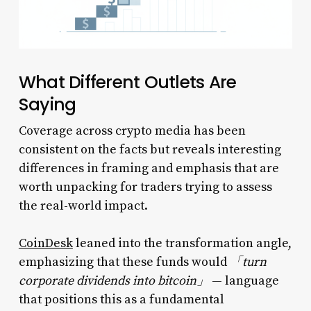
What Different Outlets Are
Saying
Coverage across crypto media has been
consistent on the facts but reveals interesting
differences in framing and emphasis that are
worth unpacking for traders trying to assess
the real-world impact.
CoinDesk
leaned into the transformation angle,
emphasizing that these funds would
「turn
corporate dividends into bitcoin」
— language
that positions this as a fundamental