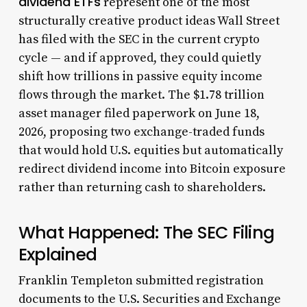
dividend ETFs
represent one of the most
structurally creative product ideas Wall Street
has filed with the SEC in the current crypto
cycle — and if approved, they could quietly
shift how trillions in passive equity income
flows through the market. The $1.78 trillion
asset manager filed paperwork on June 18,
2026, proposing two exchange-traded funds
that would hold U.S. equities but automatically
redirect dividend income into Bitcoin exposure
rather than returning cash to shareholders.
What Happened: The SEC Filing
Explained
Franklin Templeton submitted registration
documents to the U.S. Securities and Exchange