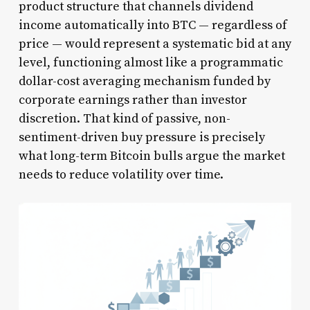
product structure that channels dividend
income automatically into BTC — regardless of
price — would represent a systematic bid at any
level, functioning almost like a programmatic
dollar-cost averaging mechanism funded by
corporate earnings rather than investor
discretion. That kind of passive, non-
sentiment-driven buy pressure is precisely
what long-term Bitcoin bulls argue the market
needs to reduce volatility over time.