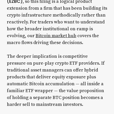
(EZBC)
, so this filing is a logical product
extension from a firm that has been building its
crypto infrastructure methodically rather than
reactively. For traders who want to understand
how the broader institutional on-ramp is
evolving, our
Bitcoin market hub
covers the
macro flows driving these decisions.
The deeper implication is competitive
pressure on pure-play crypto ETF providers. If
traditional asset managers can offer hybrid
products that deliver equity exposure plus
automatic Bitcoin accumulation — all inside a
familiar ETF wrapper — the value proposition
of holding a separate BTC position becomes a
harder sell to mainstream investors.