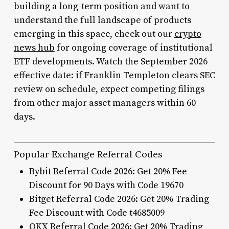
building a long-term position and want to
understand the full landscape of products
emerging in this space, check out our
crypto
news hub
for ongoing coverage of institutional
ETF developments. Watch the September 2026
effective date: if Franklin Templeton clears SEC
review on schedule, expect competing filings
from other major asset managers within 60
days.
Popular Exchange Referral Codes
Bybit Referral Code 2026: Get 20% Fee
Discount for 90 Days with Code 19670
Bitget Referral Code 2026: Get 20% Trading
Fee Discount with Code t4685009
OKX Referral Code 2026: Get 20% Trading