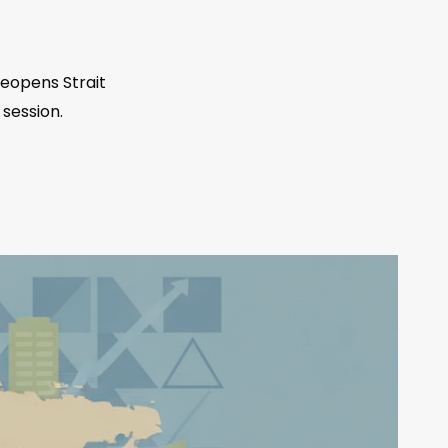
eopens Strait
 session.