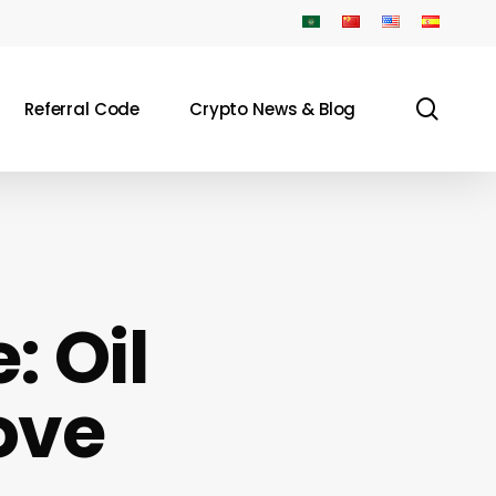
sear
Referral Code
Crypto News & Blog
: Oil
ove