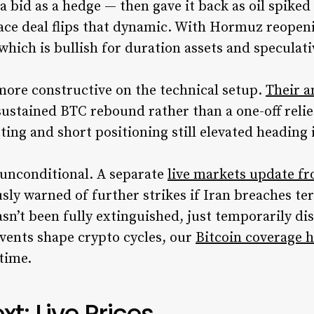
a bid as a hedge — then gave it back as oil spiked
ace deal flips that dynamic. With Hormuz reopenin
, which is bullish for duration assets and speculati
 more constructive on the technical setup.
Their a
sustained BTC rebound rather than a one-off relie
tting and short positioning still elevated headin
’t unconditional. A separate
live markets update f
ly warned of further strikes if Iran breaches t
sn’t been fully extinguished, just temporarily d
vents shape crypto cycles, our
Bitcoin coverage 
 time.
t: Live Prices