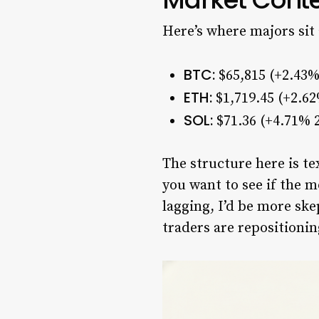
Here’s where majors sit 
BTC:
$65,815 (+2.43%
ETH:
$1,719.45 (+2.6
SOL:
$71.36 (+4.71% 2
The structure here is t
you want to see if the m
lagging, I’d be more ske
traders are repositionin