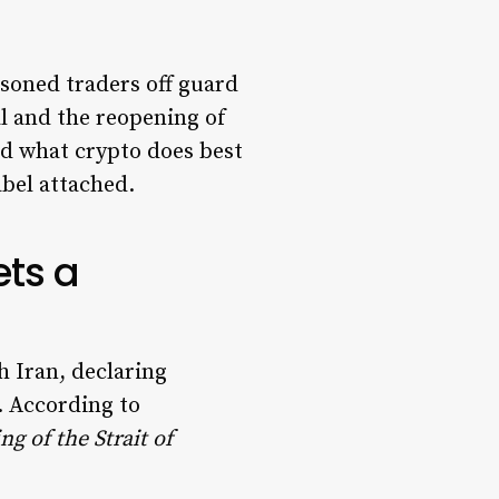
asoned traders off guard
al and the reopening of
id what crypto does best
abel attached.
ets a
 Iran, declaring
r. According to
ng of the Strait of