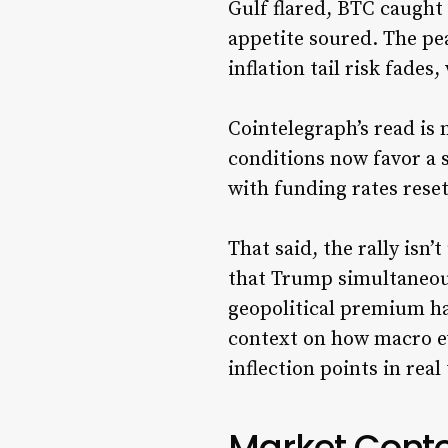
Gulf flared, BTC caught 
appetite soured. The pe
inflation tail risk fades
Cointelegraph’s read is
conditions now favor a 
with funding rates rese
That said, the rally isn
that Trump simultaneous
geopolitical premium ha
context on how macro e
inflection points in real
Market Contex