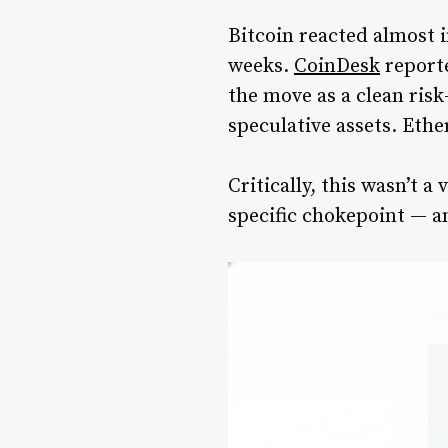
Bitcoin reacted almost 
weeks.
CoinDesk
reporte
the move as a clean risk
speculative assets. Ethe
Critically, this wasn’t 
specific chokepoint — a