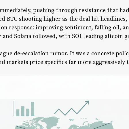
immediately, pushing through resistance that had
d BTC shooting higher as the deal hit headlines,
-on response: improving sentiment, falling oil, an
r and Solana followed, with SOL leading altcoin g
a vague de-escalation rumor. It was a concrete poli
nd markets price specifics far more aggressively 