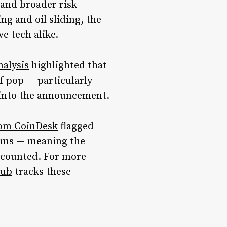
 and broader risk
g and oil sliding, the
ve tech alike.
nalysis
highlighted that
f pop — particularly
g into the announcement.
rom CoinDesk
flagged
erms — meaning the
iscounted. For more
hub
tracks these