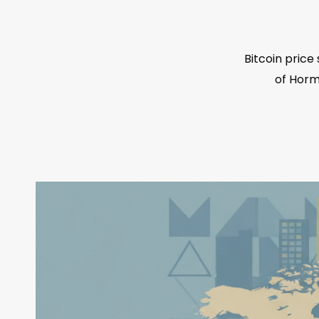
Bitcoin pric
of Hormu