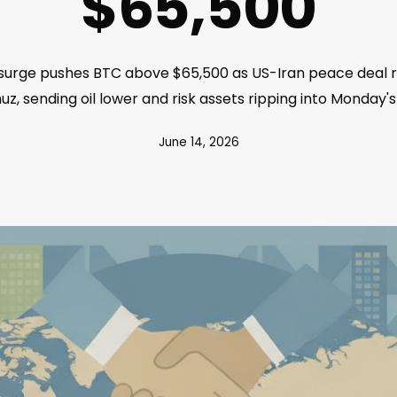
$65,500
e surge pushes BTC above $65,500 as US-Iran peace deal r
z, sending oil lower and risk assets ripping into Monday's
June 14, 2026