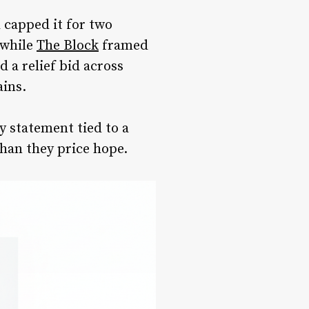
 capped it for two
 while
The Block
framed
d a relief bid across
ains.
cy statement tied to a
than they price hope.