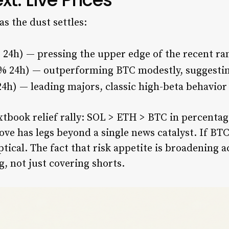
as the dust settles:
 24h) — pressing the upper edge of the recent ra
2% 24h) — outperforming BTC modestly, suggesti
4h) — leading majors, classic high-beta behavior
extbook relief rally: SOL > ETH > BTC in percenta
ove has legs beyond a single news catalyst. If BT
ptical. The fact that risk appetite is broadening 
g, not just covering shorts.