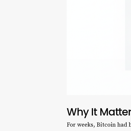
Why It Matte
For weeks, Bitcoin had b