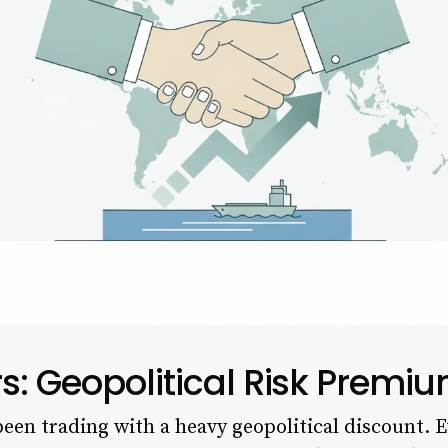
rs: Geopolitical Risk Prem
een trading with a heavy geopolitical discount. E