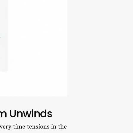
ium Unwinds
very time tensions in the