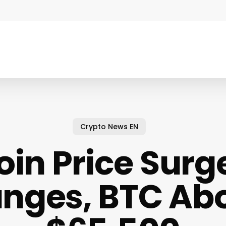
Crypto News EN
oin Price Surge
unges, BTC Ab