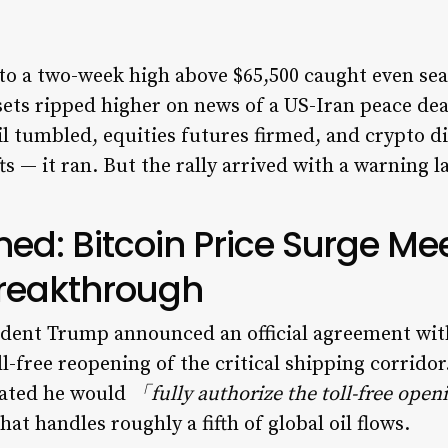
 to a two-week high above $65,500 caught even se
ssets ripped higher on news of a US-Iran peace de
il tumbled, equities futures firmed, and crypto d
ts — it ran. But the rally arrived with a warning l
d: Bitcoin Price Surge Me
Breakthrough
dent Trump announced an official agreement with
ll-free reopening of the critical shipping corrido
tated he would
「fully authorize the toll-free openi
at handles roughly a fifth of global oil flows.