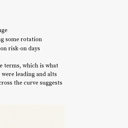
nge
ng some rotation
 on risk-on days
ge terms, which is what
C were leading and alts
across the curve suggests