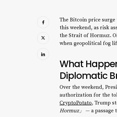
The Bitcoin price surge
this weekend, as risk a
the Strait of Hormuz. O
when geopolitical fog lif
What Happene
Diplomatic 
Over the weekend, Presi
authorization for the to
CryptoPotato
, Trump s
Hormuz」
— a passage th