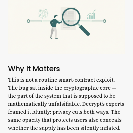
Why It Matters
This is not a routine smart-contract exploit.
The bug sat inside the cryptographic core —
the part of the system that is supposed to be
mathematically unfalsifiable.
Decrypt’s experts
framed it bluntly
: privacy cuts both ways. The
same opacity that protects users also conceals
whether the supply has been silently inflated.