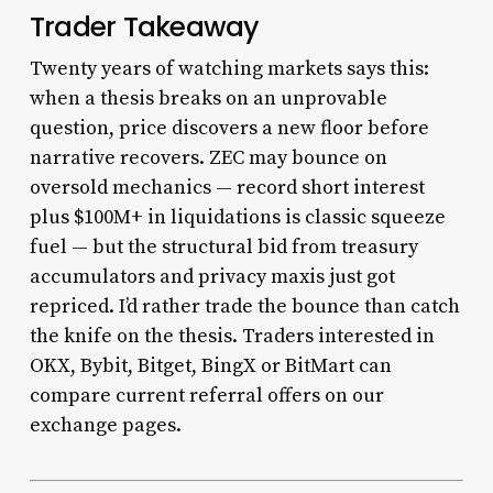
Trader Takeaway
Twenty years of watching markets says this:
when a thesis breaks on an unprovable
question, price discovers a new floor before
narrative recovers. ZEC may bounce on
oversold mechanics — record short interest
plus $100M+ in liquidations is classic squeeze
fuel — but the structural bid from treasury
accumulators and privacy maxis just got
repriced. I’d rather trade the bounce than catch
the knife on the thesis. Traders interested in
OKX, Bybit, Bitget, BingX or BitMart can
compare current referral offers on our
exchange pages.