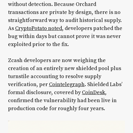
without detection. Because Orchard
transactions are private by design, there is no
straightforward way to audit historical supply.
As
CryptoPotato noted
, developers patched the
bug within days but cannot prove it was never
exploited prior to the fix.
Zcash developers are now weighing the
creation of an entirely new shielded pool plus
turnstile accounting to resolve supply
verification, per
Cointelegraph
. Shielded Labs’
formal disclosure, covered by
CoinDesk
,
confirmed the vulnerability had been live in
production code for roughly four years.