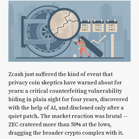
Zcash just suffered the kind of event that
privacy coin skeptics have warned about for
years: a critical counterfeiting vulnerability
hiding in plain sight for four years, discovered
with the help of AI, and disclosed only after a
quiet patch. The market reaction was brutal —
ZEC cratered more than 50% at the lows,
dragging the broader crypto complex with it.