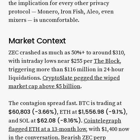
the implication for every other privacy
protocol — Monero, Iron Fish, Aleo, even
mixers — is uncomfortable.
Market Context
ZEC crashed as much as 50%+ to around $310,
with intraday lows near $255 per
The Block
,
triggering more than $116 million in 24-hour
liquidations.
CryptoSlate pegged the wiped
market cap above $5 billion
.
The contagion spread fast. BTC is trading at
$60,803 (-3.66%)
$1,556.98 (-9.1%)
, ETH at
,
$62.08 (-8.16%)
and SOL at
.
Cointelegraph
flagged ETH at a 13-month low
, with $1,400 now
in the conversation. Bearish ZEC perp