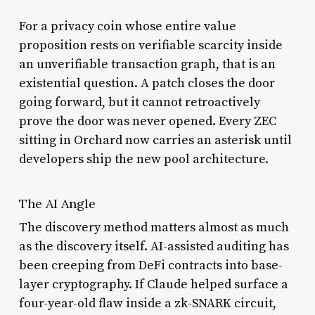
For a privacy coin whose entire value
proposition rests on verifiable scarcity inside
an unverifiable transaction graph, that is an
existential question. A patch closes the door
going forward, but it cannot retroactively
prove the door was never opened. Every ZEC
sitting in Orchard now carries an asterisk until
developers ship the new pool architecture.
The AI Angle
The discovery method matters almost as much
as the discovery itself. AI-assisted auditing has
been creeping from DeFi contracts into base-
layer cryptography. If Claude helped surface a
four-year-old flaw inside a zk-SNARK circuit,