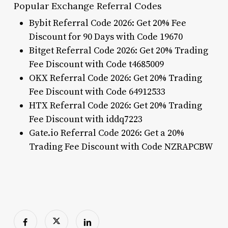
Popular Exchange Referral Codes
Bybit Referral Code 2026: Get 20% Fee
Discount for 90 Days with Code 19670
Bitget Referral Code 2026: Get 20% Trading
Fee Discount with Code t4685009
OKX Referral Code 2026: Get 20% Trading
Fee Discount with Code 64912533
HTX Referral Code 2026: Get 20% Trading
Fee Discount with iddq7223
Gate.io Referral Code 2026: Get a 20%
Trading Fee Discount with Code NZRAPCBW