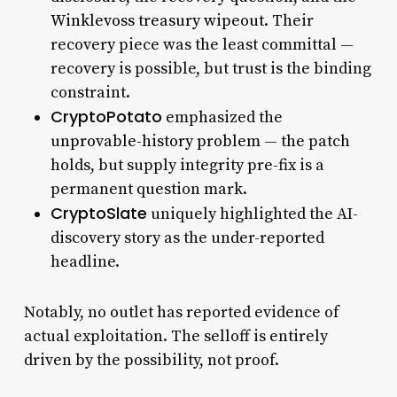
Winklevoss treasury wipeout
. Their
recovery piece was the least committal —
recovery is possible, but trust is the binding
constraint.
CryptoPotato
emphasized the
unprovable-history problem
— the patch
holds, but supply integrity pre-fix is a
permanent question mark.
CryptoSlate
uniquely highlighted the AI-
discovery story as the under-reported
headline.
Notably, no outlet has reported evidence of
actual exploitation. The selloff is entirely
driven by the possibility, not proof.