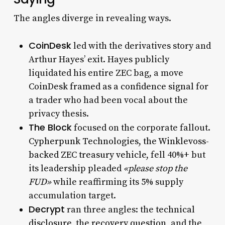
The angles diverge in revealing ways.
CoinDesk
led with the derivatives story and
Arthur Hayes’ exit. Hayes publicly
liquidated his entire ZEC bag, a move
CoinDesk framed as a confidence signal
for
a trader who had been vocal about the
privacy thesis.
The Block
focused on the corporate fallout.
Cypherpunk Technologies, the Winklevoss-
backed ZEC treasury vehicle
, fell 40%+ but
its leadership pleaded
«please stop the
FUD»
while reaffirming its 5% supply
accumulation target.
Decrypt
ran three angles: the
technical
disclosure
, the
recovery question
, and the