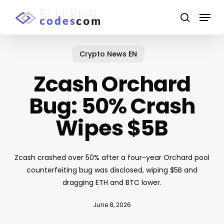
Skip
Menu
to
search
main
content
Crypto News EN
Zcash Orchard
Bug: 50% Crash
Wipes $5B
Zcash crashed over 50% after a four-year Orchard pool
counterfeiting bug was disclosed, wiping $5B and
dragging ETH and BTC lower.
June 8, 2026