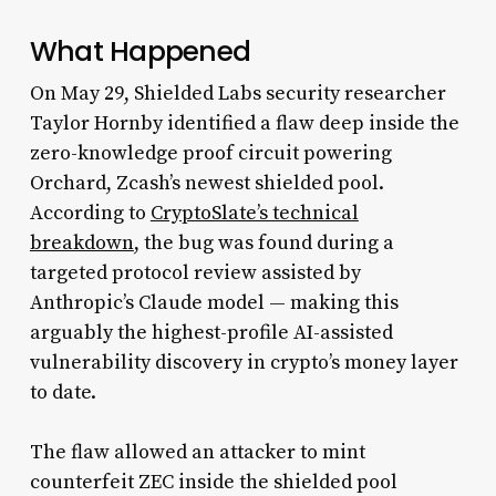
What Happened
On May 29, Shielded Labs security researcher
Taylor Hornby identified a flaw deep inside the
zero-knowledge proof circuit powering
Orchard, Zcash’s newest shielded pool.
According to
CryptoSlate’s technical
breakdown
, the bug was found during a
targeted protocol review assisted by
Anthropic’s Claude model — making this
arguably the highest-profile AI-assisted
vulnerability discovery in crypto’s money layer
to date.
The flaw allowed an attacker to mint
counterfeit ZEC inside the shielded pool