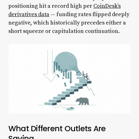
positioning hit a record high per
CoinDesk’s
derivatives data
— funding rates flipped deeply
negative, which historically precedes either a
short squeeze or capitulation continuation.
What Different Outlets Are
Saying