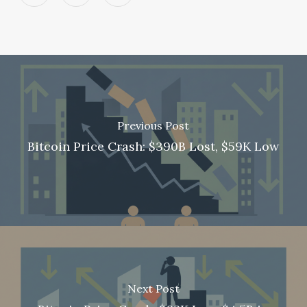
Previous Post
Bitcoin Price Crash: $390B Lost, $59K Low
Next Post