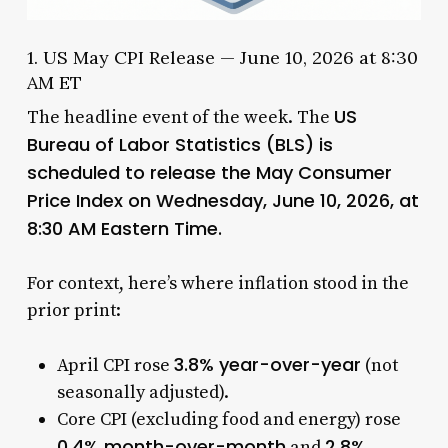
1. US May CPI Release — June 10, 2026 at 8:30
AM ET
US
The headline event of the week. The
Bureau of Labor Statistics (BLS) is
scheduled to release the May Consumer
Price Index on Wednesday, June 10, 2026, at
8:30 AM Eastern Time.
For context, here’s where inflation stood in the
prior print:
3.8% year-over-year
April CPI rose
(not
seasonally adjusted).
Core CPI (excluding food and energy) rose
0.4% month-over-month
2.8%
and