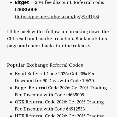
Bitget
— 20% fee discount. Referral code:
t4685009
(
https://partner.bitget.com/bg/g9rd1lj8
)
I’ll be back with a follow-up breaking down the
CPI result and market reaction. Bookmark this
page and check back after the release.
Popular Exchange Referral Codes
Bybit Referral Code 2026: Get 20% Fee
Discount for 90 Days with Code 19670
Bitget Referral Code 2026: Get 20% Trading
Fee Discount with Code t4685009
OKX Referral Code 2026: Get 20% Trading
Fee Discount with Code 64912533
HTX Referral Code 2026: Get 20% Trading