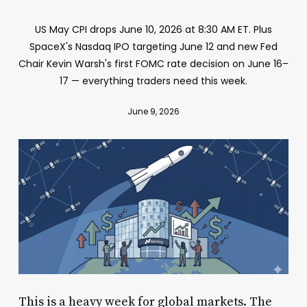
US May CPI drops June 10, 2026 at 8:30 AM ET. Plus
SpaceX's Nasdaq IPO targeting June 12 and new Fed
Chair Kevin Warsh's first FOMC rate decision on June 16–
17 — everything traders need this week.
June 9, 2026
This is a heavy week for global markets. The