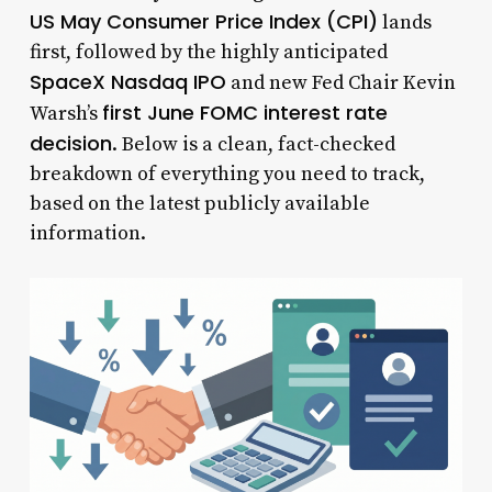
US May Consumer Price Index (CPI)
lands
first, followed by the highly anticipated
SpaceX Nasdaq IPO
and new Fed Chair Kevin
first June FOMC interest rate
Warsh’s
decision
. Below is a clean, fact-checked
breakdown of everything you need to track,
based on the latest publicly available
information.