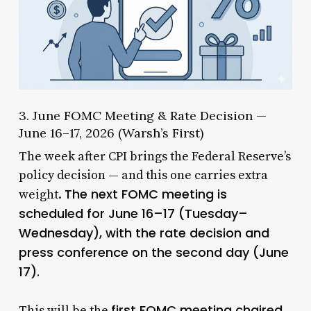
3. June FOMC Meeting & Rate Decision —
June 16–17, 2026 (Warsh’s First)
The week after CPI brings the Federal Reserve’s
policy decision — and this one carries extra
The next FOMC meeting is
weight.
scheduled for June 16–17 (Tuesday–
Wednesday), with the rate decision and
press conference on the second day (June
17).
first FOMC meeting chaired
This will be the