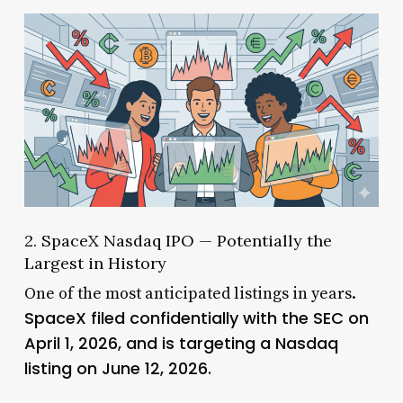
2. SpaceX Nasdaq IPO — Potentially the
Largest in History
One of the most anticipated listings in years.
SpaceX filed confidentially with the SEC on
April 1, 2026, and is targeting a Nasdaq
listing on June 12, 2026.