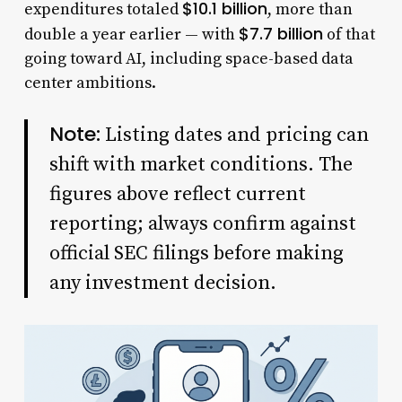
$10.1 billion
expenditures totaled
, more than
$7.7 billion
double a year earlier — with
of that
going toward AI, including space-based data
center ambitions.
Note:
Listing dates and pricing can
shift with market conditions. The
figures above reflect current
reporting; always confirm against
official SEC filings before making
any investment decision.