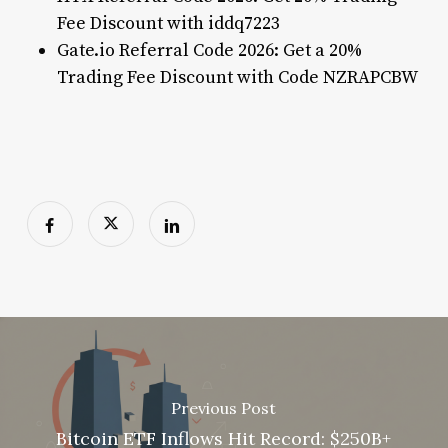
Fee Discount with iddq7223
Gate.io Referral Code 2026: Get a 20%
Trading Fee Discount with Code NZRAPCBW
Previous Post
Bitcoin ETF Inflows Hit Record: $250B+