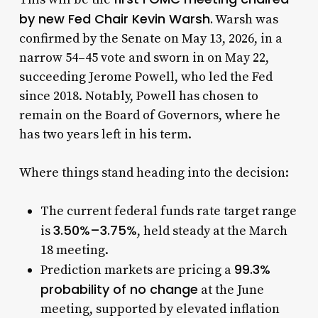
by new Fed Chair Kevin Warsh.
Warsh was
confirmed by the Senate on May 13, 2026, in a
narrow 54–45 vote and sworn in on May 22,
succeeding Jerome Powell, who led the Fed
since 2018. Notably, Powell has chosen to
remain on the Board of Governors, where he
has two years left in his term.
Where things stand heading into the decision:
The current federal funds rate target range
3.50%–3.75%
is
, held steady at the March
18 meeting.
99.3%
Prediction markets are pricing a
probability of no change
at the June
meeting, supported by elevated inflation