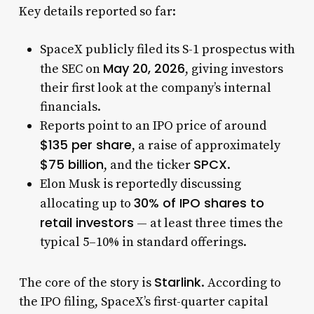
Key details reported so far:
SpaceX publicly filed its S-1 prospectus with
May 20, 2026
the SEC on
, giving investors
their first look at the company’s internal
financials.
Reports point to an IPO price of around
$135 per share
, a raise of approximately
$75 billion
SPCX
, and the ticker
.
Elon Musk is reportedly discussing
30% of IPO shares to
allocating up to
retail investors
— at least three times the
typical 5–10% in standard offerings.
Starlink
The core of the story is
. According to
the IPO filing, SpaceX’s first-quarter capital