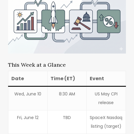
This Week at a Glance
Date
Time (ET)
Event
Wed, June 10
8:30 AM
US May CPI
release
Fri, June 12
TBD
SpaceX Nasdaq
listing (target)