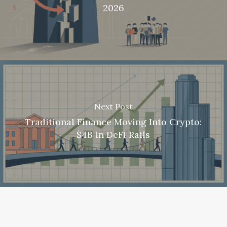
2026
Next Post
Traditional Finance Moving Into Crypto:
$4B in DeFi Rails