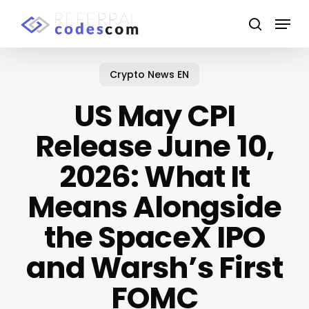
Skip
Menu
to
search
main
Close
content
Menu
Crypto News EN
US May CPI
Release June 10,
2026: What It
Means Alongside
the SpaceX IPO
and Warsh’s First
FOMC