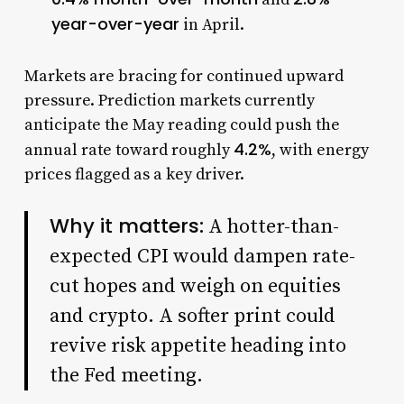
year-over-year
in April.
Markets are bracing for continued upward
pressure. Prediction markets currently
anticipate the May reading could push the
4.2%
annual rate toward roughly
, with energy
prices flagged as a key driver.
Why it matters:
A hotter-than-
expected CPI would dampen rate-
cut hopes and weigh on equities
and crypto. A softer print could
revive risk appetite heading into
the Fed meeting.