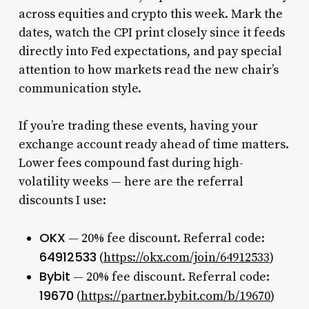
across equities and crypto this week. Mark the
dates, watch the CPI print closely since it feeds
directly into Fed expectations, and pay special
attention to how markets read the new chair’s
communication style.
If you’re trading these events, having your
exchange account ready ahead of time matters.
Lower fees compound fast during high-
volatility weeks — here are the referral
discounts I use:
OKX
— 20% fee discount. Referral code:
64912533
(
https://okx.com/join/64912533
)
Bybit
— 20% fee discount. Referral code:
19670
(
https://partner.bybit.com/b/19670
)