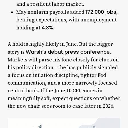
and a resilient labor market.
172,000 jobs
May nonfarm payrolls added
,
beating expectations, with unemployment
4.3%
holding at
.
A hold is highly likely in June. But the bigger
Warsh’s debut press conference.
story is
Markets will parse his tone closely for clues on
his policy direction — he has publicly signaled
a focus on inflation discipline, tighter Fed
communication, and a more narrowly focused
central bank. If the June 10 CPI comes in
meaningfully soft, expect questions on whether
the new chair sees room to ease later in 2026.