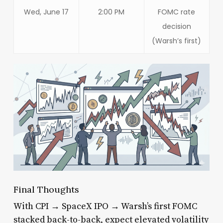
Wed, June 17
2:00 PM
FOMC rate
decision
(Warsh’s first)
Final Thoughts
With CPI → SpaceX IPO → Warsh’s first FOMC
stacked back-to-back, expect elevated volatility