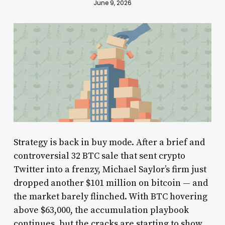
June 9, 2026
Strategy is back in buy mode. After a brief and
controversial 32 BTC sale that sent crypto
Twitter into a frenzy, Michael Saylor’s firm just
dropped another $101 million on bitcoin — and
the market barely flinched. With BTC hovering
above $63,000, the accumulation playbook
continues, but the cracks are starting to show.