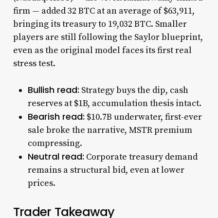
firm — added 32 BTC at an average of $63,911,
bringing its treasury to 19,032 BTC. Smaller
players are still following the Saylor blueprint,
even as the original model faces its first real
stress test.
Bullish read:
Strategy buys the dip, cash
reserves at $1B, accumulation thesis intact.
Bearish read:
$10.7B underwater, first-ever
sale broke the narrative, MSTR premium
compressing.
Neutral read:
Corporate treasury demand
remains a structural bid, even at lower
prices.
Trader Takeaway