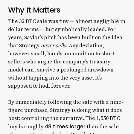
Why It Matters
The 32 BTC sale was tiny — almost negligible in
dollar terms — but symbolically loaded. For
years, Saylor’s pitch has been built on the idea
that Strategy
never sells
. Any deviation,
however small, hands ammunition to short-
sellers who argue the company’s treasury
model can’t survive a prolonged drawdown
without tapping into the very asset it’s
supposed to hodl forever.
By immediately following the sale with a nine-
figure purchase, Strategy is doing what it does
best: controlling the narrative. The 1,550 BTC
48 times larger
buy is roughly
than the sale