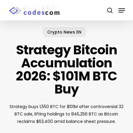
Skip
Menu
to
search
main
content
Crypto News EN
Strategy Bitcoin
Accumulation
2026: $101M BTC
Buy
Strategy buys 1,550 BTC for $101M after controversial 32
BTC sale, lifting holdings to 845,256 BTC as Bitcoin
reclaims $63,400 amid balance sheet pressure.