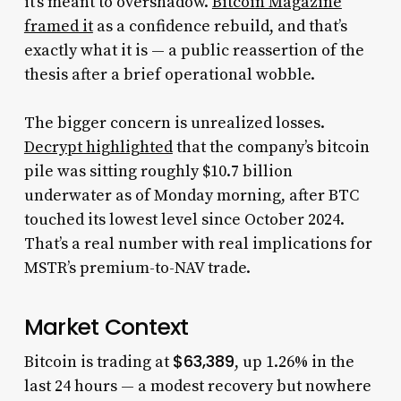
it’s meant to overshadow.
Bitcoin Magazine
framed it
as a confidence rebuild, and that’s
exactly what it is — a public reassertion of the
thesis after a brief operational wobble.
The bigger concern is unrealized losses.
Decrypt highlighted
that the company’s bitcoin
pile was sitting roughly $10.7 billion
underwater as of Monday morning, after BTC
touched its lowest level since October 2024.
That’s a real number with real implications for
MSTR’s premium-to-NAV trade.
Market Context
$63,389
Bitcoin is trading at
, up 1.26% in the
last 24 hours — a modest recovery but nowhere