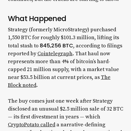
What Happened
Strategy (formerly MicroStrategy) purchased
1,550 BTC for roughly $101.3 million, lifting its
845,256 BTC
total stash to
, according to filings
reported by
Cointelegraph
. That haul now
represents more than 4% of bitcoin’s hard-
capped 21 million supply, with a market value
near $53.5 billion at current prices, as
The
Block noted
.
The buy comes just one week after Strategy
disclosed an unusual $2.5 million sale of 32 BTC
— its first divestment in years — which
CryptoPotato called
a narrative-defining