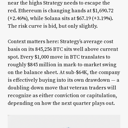
near the highs Strategy needs to escape the
red. Ethereum is changing hands at $1,690.72
(+2.46%), while Solana sits at $67.19 (+3.19%).
The risk curve is bid, but only slightly.
Context matters here: Strategy’s average cost
basis on its 845,256 BTC sits well above current
spot. Every $1,000 move in BTC translates to
roughly $845 million in mark-to-market swing
on the balance sheet. At sub-$64K, the company
is effectively buying into its own drawdown — a
doubling-down move that veteran traders will
recognize as either conviction or capitulation,
depending on how the next quarter plays out.