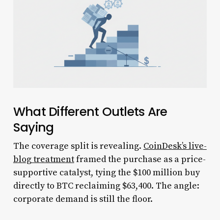
What Different Outlets Are
Saying
The coverage split is revealing.
CoinDesk’s live-
blog treatment
framed the purchase as a price-
supportive catalyst, tying the $100 million buy
directly to BTC reclaiming $63,400. The angle:
corporate demand is still the floor.