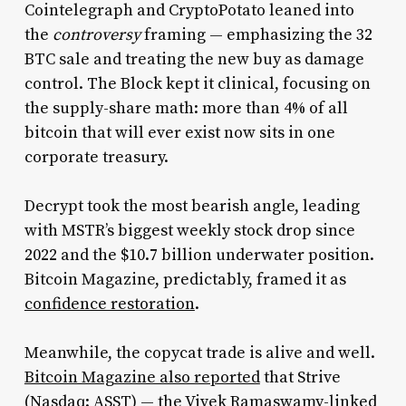
Cointelegraph and CryptoPotato leaned into
the
controversy
framing — emphasizing the 32
BTC sale and treating the new buy as damage
control. The Block kept it clinical, focusing on
the supply-share math: more than 4% of all
bitcoin that will ever exist now sits in one
corporate treasury.
Decrypt took the most bearish angle, leading
with MSTR’s biggest weekly stock drop since
2022 and the $10.7 billion underwater position.
Bitcoin Magazine, predictably, framed it as
confidence restoration
.
Meanwhile, the copycat trade is alive and well.
Bitcoin Magazine also reported
that Strive
(Nasdaq: ASST) — the Vivek Ramaswamy-linked