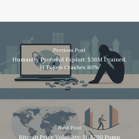
Previous Post
Humanity Protocol Exploit: $36M Drained,
H Token Crashes 80%
Next Post
Bitcoin Price Volatility: $63,700 Pump