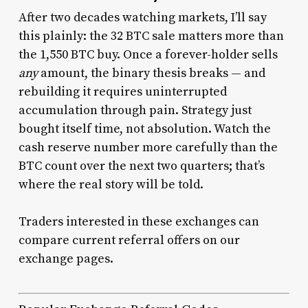
After two decades watching markets, I’ll say
this plainly: the 32 BTC sale matters more than
the 1,550 BTC buy. Once a forever-holder sells
any
amount, the binary thesis breaks — and
rebuilding it requires uninterrupted
accumulation through pain. Strategy just
bought itself time, not absolution. Watch the
cash reserve number more carefully than the
BTC count over the next two quarters; that’s
where the real story will be told.
Traders interested in these exchanges can
compare current referral offers on our
exchange pages.