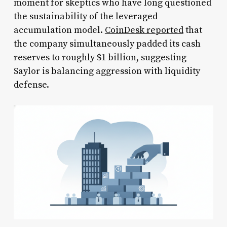
moment for skeptics who have long questioned
the sustainability of the leveraged
accumulation model.
CoinDesk reported
that
the company simultaneously padded its cash
reserves to roughly $1 billion, suggesting
Saylor is balancing aggression with liquidity
defense.