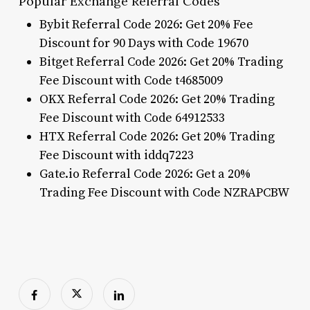
Popular Exchange Referral Codes
Bybit Referral Code 2026: Get 20% Fee
Discount for 90 Days with Code 19670
Bitget Referral Code 2026: Get 20% Trading
Fee Discount with Code t4685009
OKX Referral Code 2026: Get 20% Trading
Fee Discount with Code 64912533
HTX Referral Code 2026: Get 20% Trading
Fee Discount with iddq7223
Gate.io Referral Code 2026: Get a 20%
Trading Fee Discount with Code NZRAPCBW