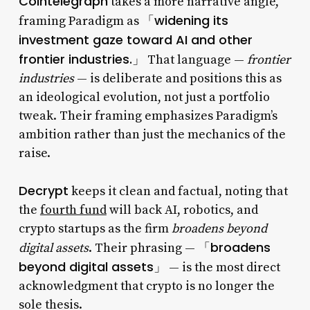
Cointelegraph
takes a more narrative angle,
「widening its
framing Paradigm as
investment gaze toward AI and other
frontier industries.」
That language —
frontier
industries
— is deliberate and positions this as
an ideological evolution, not just a portfolio
tweak. Their framing emphasizes Paradigm’s
ambition rather than just the mechanics of the
raise.
Decrypt
keeps it clean and factual, noting that
the
fourth fund
will back AI, robotics, and
crypto startups as the firm
broadens beyond
「broadens
digital assets
. Their phrasing —
beyond digital assets」
— is the most direct
acknowledgment that crypto is no longer the
sole thesis.