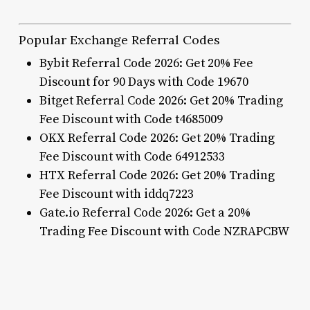
Popular Exchange Referral Codes
Bybit Referral Code 2026: Get 20% Fee
Discount for 90 Days with Code 19670
Bitget Referral Code 2026: Get 20% Trading
Fee Discount with Code t4685009
OKX Referral Code 2026: Get 20% Trading
Fee Discount with Code 64912533
HTX Referral Code 2026: Get 20% Trading
Fee Discount with iddq7223
Gate.io Referral Code 2026: Get a 20%
Trading Fee Discount with Code NZRAPCBW