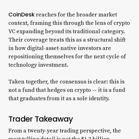
CoinDesk
reaches for the broader market
context, framing this through the lens of crypto
VC expanding beyond its traditional category.
Their coverage treats this as a structural shift
in how digital-asset-native investors are
repositioning themselves for the next cycle of
technology investment.
Taken together, the consensus is clear: this is
not a fund that hedges on crypto — it is a fund
that graduates from it as a sole identity.
Trader Takeaway
From a twenty-year trading perspective, the