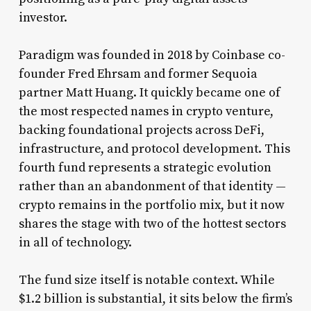
investor.
Paradigm was founded in 2018 by Coinbase co-
founder Fred Ehrsam and former Sequoia
partner Matt Huang. It quickly became one of
the most respected names in crypto venture,
backing foundational projects across DeFi,
infrastructure, and protocol development. This
fourth fund represents a strategic evolution
rather than an abandonment of that identity —
crypto remains in the portfolio mix, but it now
shares the stage with two of the hottest sectors
in all of technology.
The fund size itself is notable context. While
$1.2 billion is substantial, it sits below the firm’s