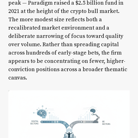
peak — Paradigm raised a $2.5 billion fund in
2021 at the height of the crypto bull market.
The more modest size reflects both a
recalibrated market environment and a
deliberate narrowing of focus toward quality
over volume. Rather than spreading capital
across hundreds of early-stage bets, the firm
appears to be concentrating on fewer, higher-
conviction positions across a broader thematic
canvas.