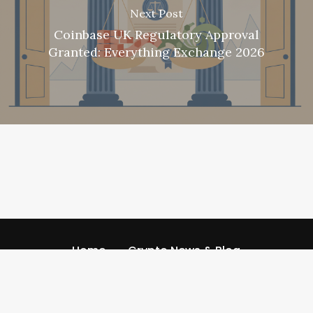
Next Post
Coinbase UK Regulatory Approval
Granted: Everything Exchange 2026
Home
Crypto News & Blog
Referral Code
Referral Codescom