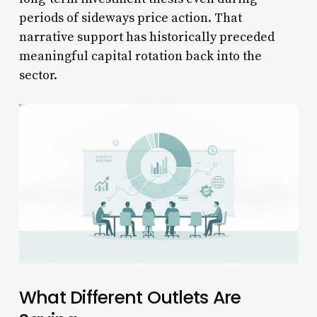
periods of sideways price action. That
narrative support has historically preceded
meaningful capital rotation back into the
sector.
What Different Outlets Are