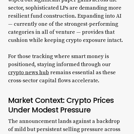
sector, sophisticated LPs are demanding more
resilient fund construction. Expanding into AI
— currently one of the strongest-performing
categories in all of venture — provides that
cushion while keeping crypto exposure intact.
For those tracking where smart money is
positioned, staying informed through our
crypto news hub
remains essential as these
cross-sector capital flows accelerate.
Market Context: Crypto Prices
Under Modest Pressure
The announcement lands against a backdrop
of mild but persistent selling pressure across