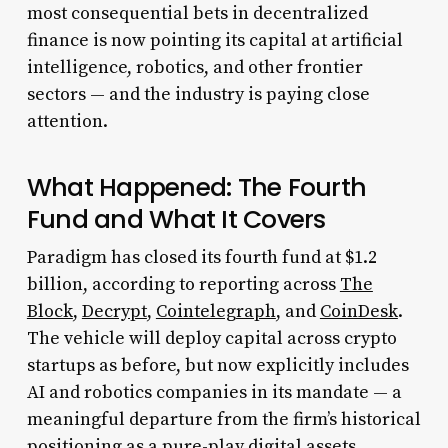
most consequential bets in decentralized
finance is now pointing its capital at artificial
intelligence, robotics, and other frontier
sectors — and the industry is paying close
attention.
What Happened: The Fourth
Fund and What It Covers
Paradigm has closed its fourth fund at $1.2
billion, according to reporting across
The
Block
,
Decrypt
,
Cointelegraph
, and
CoinDesk
.
The vehicle will deploy capital across crypto
startups as before, but now explicitly includes
AI and robotics companies in its mandate — a
meaningful departure from the firm’s historical
positioning as a pure-play digital assets