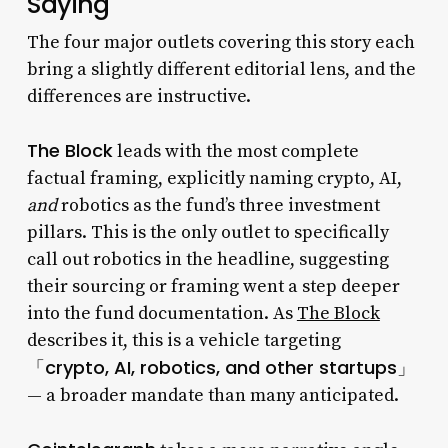
Saying
The four major outlets covering this story each
bring a slightly different editorial lens, and the
differences are instructive.
The Block
leads with the most complete
factual framing, explicitly naming crypto, AI,
and
robotics as the fund’s three investment
pillars. This is the only outlet to specifically
call out robotics in the headline, suggesting
their sourcing or framing went a step deeper
into the fund documentation. As
The Block
describes it, this is a vehicle targeting
「crypto, AI, robotics, and other startups」
— a broader mandate than many anticipated.