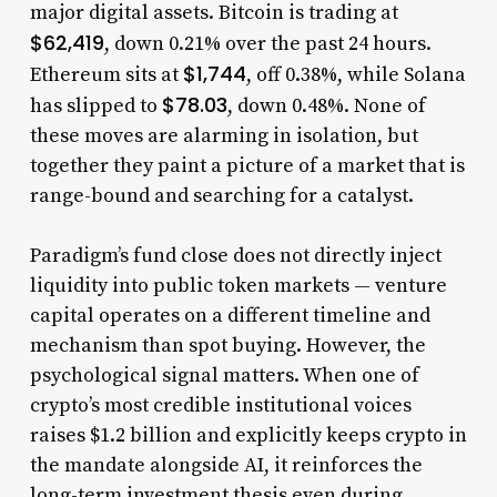
major digital assets. Bitcoin is trading at
$62,419
, down 0.21% over the past 24 hours.
$1,744
Ethereum sits at
, off 0.38%, while Solana
$78.03
has slipped to
, down 0.48%. None of
these moves are alarming in isolation, but
together they paint a picture of a market that is
range-bound and searching for a catalyst.
Paradigm’s fund close does not directly inject
liquidity into public token markets — venture
capital operates on a different timeline and
mechanism than spot buying. However, the
psychological signal matters. When one of
crypto’s most credible institutional voices
raises $1.2 billion and explicitly keeps crypto in
the mandate alongside AI, it reinforces the
long-term investment thesis even during