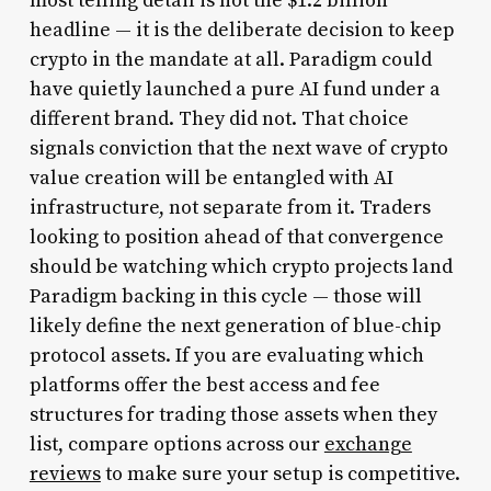
most telling detail is not the $1.2 billion
headline — it is the deliberate decision to keep
crypto in the mandate at all. Paradigm could
have quietly launched a pure AI fund under a
different brand. They did not. That choice
signals conviction that the next wave of crypto
value creation will be entangled with AI
infrastructure, not separate from it. Traders
looking to position ahead of that convergence
should be watching which crypto projects land
Paradigm backing in this cycle — those will
likely define the next generation of blue-chip
protocol assets. If you are evaluating which
platforms offer the best access and fee
structures for trading those assets when they
list, compare options across our
exchange
reviews
to make sure your setup is competitive.