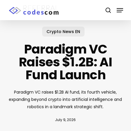
Skip
Menu
to
search
main
Close
content
Menu
Crypto News EN
Paradigm VC
Raises $1.2B: AI
Fund Launch
Paradigm VC raises $1.2B AI fund, its fourth vehicle,
expanding beyond crypto into artificial intelligence and
robotics in a landmark strategic shift.
July 9, 2026