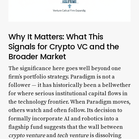
Why It Matters: What This
Signals for Crypto VC and the
Broader Market
The significance here goes well beyond one
firm’s portfolio strategy. Paradigm is not a
follower — it has historically been a bellwether
for where serious institutional capital flows in
the technology frontier. When Paradigm moves,
others watch and often follow. Its decision to
formally incorporate AI and robotics into a
flagship fund suggests that the wall between
crypto venture
and
tech venture
is dissolving