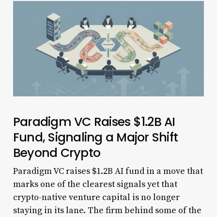
Paradigm VC Raises $1.2B AI
Fund, Signaling a Major Shift
Beyond Crypto
Paradigm VC raises $1.2B AI fund in a move that
marks one of the clearest signals yet that
crypto-native venture capital is no longer
staying in its lane. The firm behind some of the