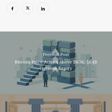
Previous Post
Bitcoin Price Action Above $63K: $1.4B
Options Expiry