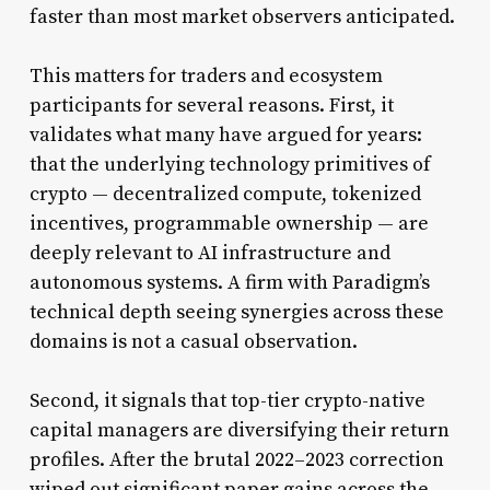
faster than most market observers anticipated.
This matters for traders and ecosystem
participants for several reasons. First, it
validates what many have argued for years:
that the underlying technology primitives of
crypto — decentralized compute, tokenized
incentives, programmable ownership — are
deeply relevant to AI infrastructure and
autonomous systems. A firm with Paradigm’s
technical depth seeing synergies across these
domains is not a casual observation.
Second, it signals that top-tier crypto-native
capital managers are diversifying their return
profiles. After the brutal 2022–2023 correction
wiped out significant paper gains across the