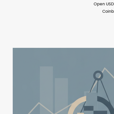
Open USD 
Coinb