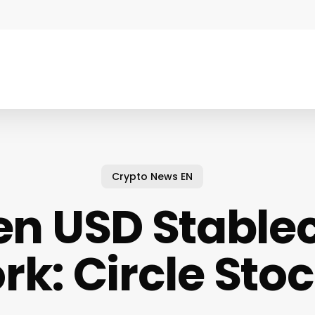
Crypto News EN
n USD Stable
k: Circle Sto