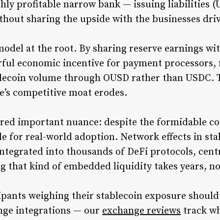
ghly profitable narrow bank — issuing liabilities 
ithout sharing the upside with the businesses dri
odel at the root. By sharing reserve earnings wit
ful economic incentive for payment processors, 
blecoin volume through OUSD rather than USDC. 
le’s competitive moat erodes.
red important nuance: despite the formidable coa
tle for real-world adoption. Network effects in s
 integrated into thousands of DeFi protocols, cen
ng that kind of embedded liquidity takes years, 
ipants weighing their stablecoin exposure should
ange integrations — our
exchange reviews
track wh