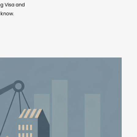
g Visa and
 know.