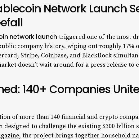
blecoin Network Launch Se
efall
oin network launch
triggered one of the most d
ef public company history, wiping out roughly 17% o
rcard, Stripe, Coinbase, and BlackRock simulta
arket doesn’t wait around for a press release to 
ed: 140+ Companies Unite
lition of more than 140 financial and crypto com
 designed to challenge the existing $300 billion 
agazine
, the project brings together household n