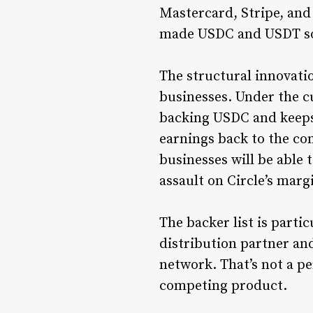
Mastercard, Stripe, and
made USDC and USDT so p
The structural innovati
businesses. Under the cu
backing USDC and keeps 
earnings back to the co
businesses will be able
assault on Circle’s marg
The backer list is partic
distribution partner an
network. That’s not a pe
competing product.