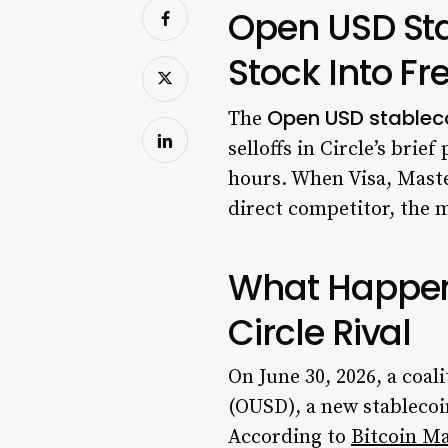
Open USD Sta
Stock Into Fre
Open USD stablec
The
selloffs in Circle’s bri
hours. When Visa, Maste
direct competitor, the m
What Happen
Circle Rival
On June 30, 2026, a coa
(OUSD), a new stablecoin
According to
Bitcoin M