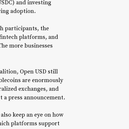
(USDC) and investing
ving adoption.
h participants, the
fintech platforms, and
The more businesses
lition, Open USD still
tablecoins are enormously
tralized exchanges, and
not a press announcement.
 also keep an eye on how
ich platforms support