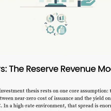
rs: The Reserve Revenue Mo
 investment thesis rests on one core assumption: 
etween near-zero cost of issuance and the yield 
. In a high-rate environment, that spread is eno