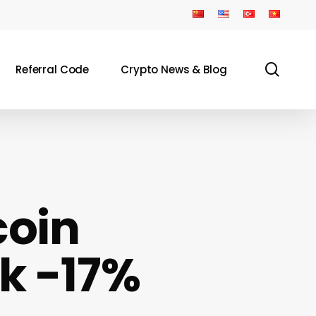
sear
Referral Code
Crypto News & Blog
coin
ck -17%