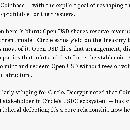
 Coinbase — with the explicit goal of reshaping t
rofitable for their issuers.
on here is blunt: Open USD shares reserve revenue
rrent model, Circle earns yield on the Treasury b
most of it. Open USD flips that arrangement, dis
mpanies that mint and distribute the stablecoin.
 to mint and redeem Open USD without fees or vol
in structure.
ularly stinging for Circle.
Decrypt
noted that Coi
d stakeholder in Circle’s USDC ecosystem — has si
ripheral defection; it’s a core relationship now he