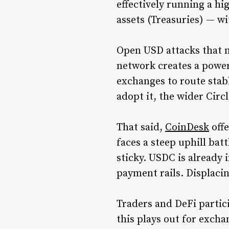
effectively running a hi
assets (Treasuries) — w
Open USD attacks that m
network creates a power
exchanges to route sta
adopt it, the wider Circ
That said,
CoinDesk
offe
faces a steep uphill bat
sticky. USDC is already
payment rails. Displaci
Traders and DeFi partic
this plays out for exch