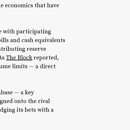
he economics that have
 with participating
ills and cash equivalents
tributing reserve
 As
The Block
reported,
ume limits — a direct
nbase — a key
gned onto the rival
dging its bets with a