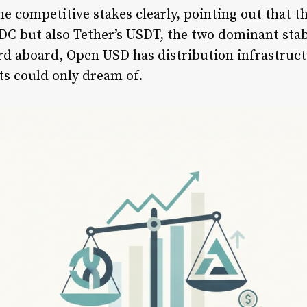
e competitive stakes clearly, pointing out that th
SDC but also Tether’s USDT, the two dominant sta
d aboard, Open USD has distribution infrastruct
ts could only dream of.