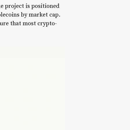
e project is positioned
blecoins by market cap.
ure that most crypto-