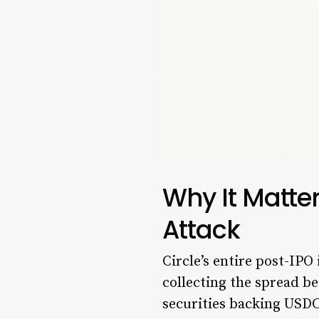
Why It Matte
Attack
Circle’s entire post-IPO
collecting the spread b
securities backing USDC