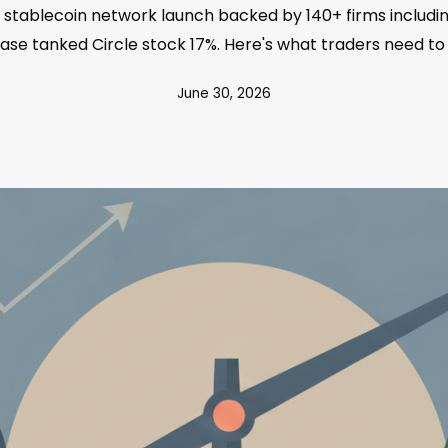
stablecoin network launch backed by 140+ firms includin
ase tanked Circle stock 17%. Here's what traders need to
June 30, 2026