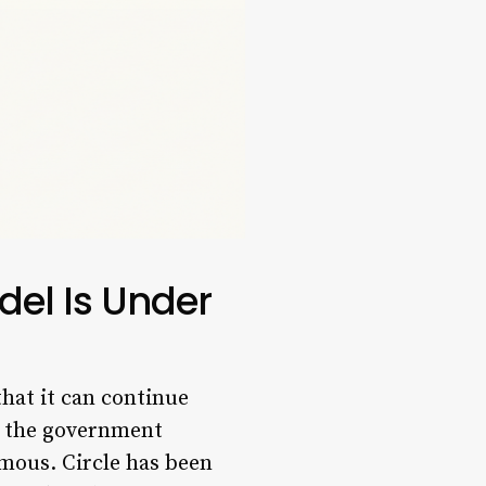
del Is Under
that it can continue
on the government
rmous. Circle has been