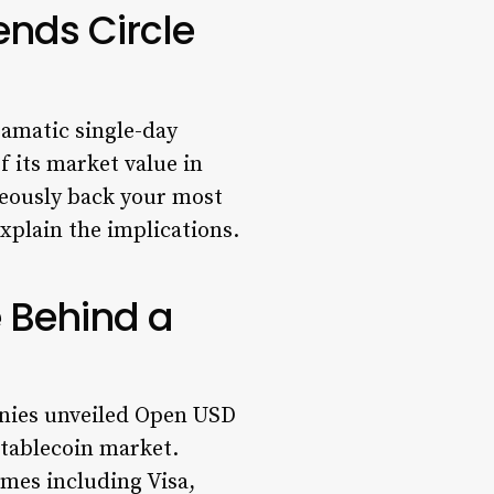
nds Circle
ramatic single-day
f its market value in
neously back your most
explain the implications.
 Behind a
panies unveiled Open USD
stablecoin market.
ames including Visa,