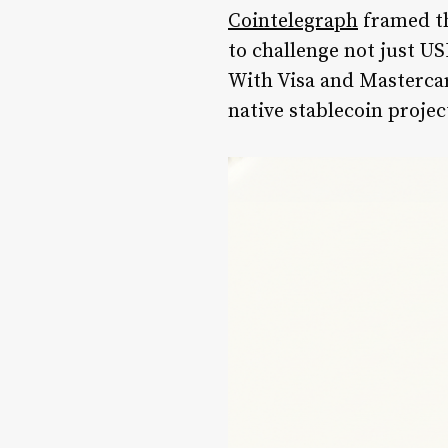
Cointelegraph
framed th
to challenge not just U
With Visa and Mastercar
native stablecoin projec