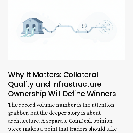
Why It Matters: Collateral
Quality and Infrastructure
Ownership Will Define Winners
The record volume number is the attention-
grabber, but the deeper story is about
architecture. A separate
CoinDesk opinion
piece
makes a point that traders should take