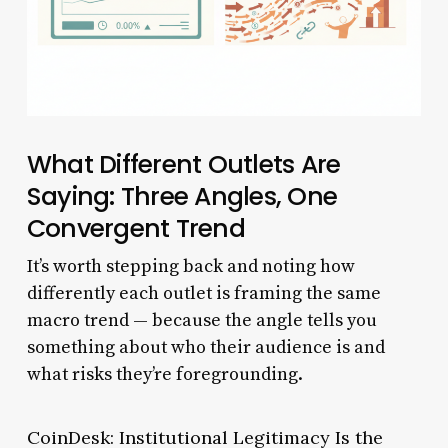
What Different Outlets Are
Saying: Three Angles, One
Convergent Trend
It’s worth stepping back and noting how
differently each outlet is framing the same
macro trend — because the angle tells you
something about who their audience is and
what risks they’re foregrounding.
CoinDesk: Institutional Legitimacy Is the