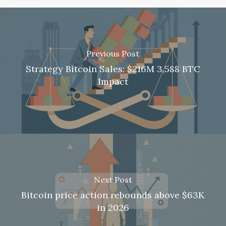
Previous Post
Strategy Bitcoin Sales: $216M 3,588 BTC
Impact
Next Post
Bitcoin price action rebounds above $63K
in 2026