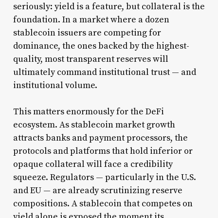
seriously: yield is a feature, but collateral is the
foundation. In a market where a dozen
stablecoin issuers are competing for
dominance, the ones backed by the highest-
quality, most transparent reserves will
ultimately command institutional trust — and
institutional volume.
This matters enormously for the DeFi
ecosystem. As stablecoin market growth
attracts banks and payment processors, the
protocols and platforms that hold inferior or
opaque collateral will face a credibility
squeeze. Regulators — particularly in the U.S.
and EU — are already scrutinizing reserve
compositions. A stablecoin that competes on
yield alone is exposed the moment its