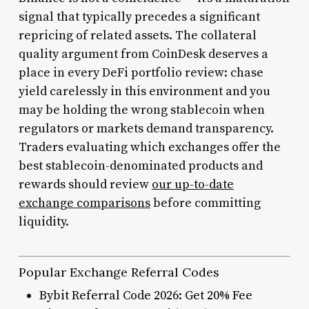
signal that typically precedes a significant
repricing of related assets. The collateral
quality argument from CoinDesk deserves a
place in every DeFi portfolio review: chase
yield carelessly in this environment and you
may be holding the wrong stablecoin when
regulators or markets demand transparency.
Traders evaluating which exchanges offer the
best stablecoin-denominated products and
rewards should review
our up-to-date
exchange comparisons
before committing
liquidity.
Popular Exchange Referral Codes
Bybit Referral Code 2026: Get 20% Fee