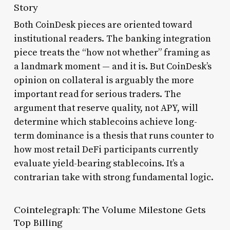
Story
Both CoinDesk pieces are oriented toward
institutional readers. The banking integration
piece treats the “how not whether” framing as
a landmark moment — and it is. But CoinDesk’s
opinion on collateral is arguably the more
important read for serious traders. The
argument that reserve quality, not APY, will
determine which stablecoins achieve long-
term dominance is a thesis that runs counter to
how most retail DeFi participants currently
evaluate yield-bearing stablecoins. It’s a
contrarian take with strong fundamental logic.
Cointelegraph: The Volume Milestone Gets
Top Billing