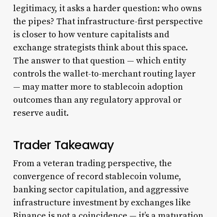
legitimacy, it asks a harder question: who owns
the pipes? That infrastructure-first perspective
is closer to how venture capitalists and
exchange strategists think about this space.
The answer to that question — which entity
controls the wallet-to-merchant routing layer
— may matter more to stablecoin adoption
outcomes than any regulatory approval or
reserve audit.
Trader Takeaway
From a veteran trading perspective, the
convergence of record stablecoin volume,
banking sector capitulation, and aggressive
infrastructure investment by exchanges like
Binance is not a coincidence — it’s a maturation