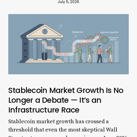
July 5, 2026
Stablecoin Market Growth Is No
Longer a Debate — It’s an
Infrastructure Race
Stablecoin market growth has crossed a
threshold that even the most skeptical Wall