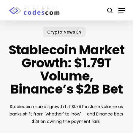
Skip
Menu
to
search
main
content
Crypto News EN
Stablecoin Market
Growth: $1.79T
Volume,
Binance’s $2B Bet
Stablecoin market growth hit $1.79T in June volume as
banks shift from 'whether' to 'how' — and Binance bets
$2B on owning the payment rails.