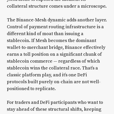
collateral structure comes under a microscope.
The Binance-Mesh dynamic adds another layer.
Control of payment routing infrastructure is a
different kind of moat than issuing a
stablecoin. If Mesh becomes the dominant
wallet-to-merchant bridge, Binance effectively
earns a toll position on a significant chunk of
stablecoin commerce — regardless of which
stablecoin wins the collateral race. That’s a
classic platform play, and it’s one DeFi
protocols built purely on-chain are not well-
positioned to replicate.
For traders and DeFi participants who want to
stay ahead of these structural shifts, keeping