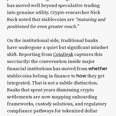
has moved well beyond speculative trading
into genuine utility. Crypto researcher Nick
Ruck noted that stablecoins are
“maturing and
positioned for even greater reach.”
On the institutional side, traditional banks
have undergone a quiet but significant mindset
shift. Reporting from
CoinDesk
captures this
succinctly: the conversation inside major
whether
financial institutions has moved from
how
stablecoins belong in finance to
they get
integrated. That is not a subtle distinction.
Banks that spent years dismissing crypto
settlements are now mapping onboarding
frameworks, custody solutions, and regulatory
compliance pathways for tokenized dollar