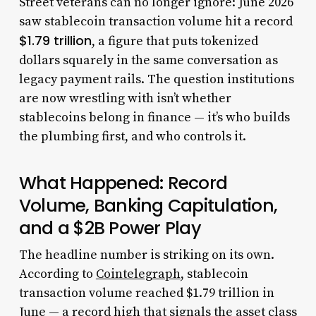
Street veterans can no longer ignore: June 2026
saw stablecoin transaction volume hit a record
$1.79 trillion
, a figure that puts tokenized
dollars squarely in the same conversation as
legacy payment rails. The question institutions
are now wrestling with isn’t whether
stablecoins belong in finance — it’s who builds
the plumbing first, and who controls it.
What Happened: Record
Volume, Banking Capitulation,
and a $2B Power Play
The headline number is striking on its own.
According to
Cointelegraph
, stablecoin
transaction volume reached $1.79 trillion in
June — a record high that signals the asset class