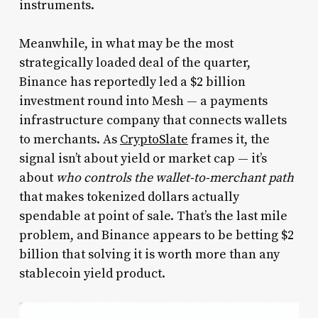
instruments.
Meanwhile, in what may be the most
strategically loaded deal of the quarter,
Binance has reportedly led a $2 billion
investment round into Mesh — a payments
infrastructure company that connects wallets
to merchants. As
CryptoSlate
frames it, the
signal isn’t about yield or market cap — it’s
about
who controls the wallet-to-merchant path
that makes tokenized dollars actually
spendable at point of sale. That’s the last mile
problem, and Binance appears to be betting $2
billion that solving it is worth more than any
stablecoin yield product.