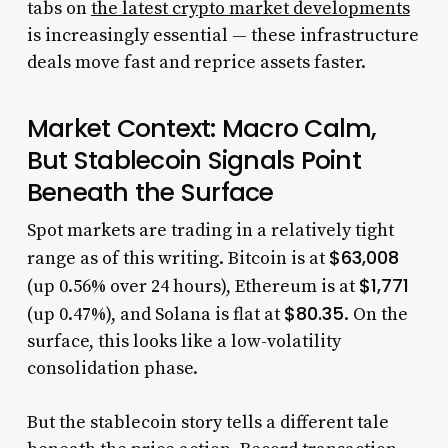
tabs on
the latest crypto market developments
is increasingly essential — these infrastructure
deals move fast and reprice assets faster.
Market Context: Macro Calm,
But Stablecoin Signals Point
Beneath the Surface
Spot markets are trading in a relatively tight
$63,008
range as of this writing. Bitcoin is at
$1,771
(up 0.56% over 24 hours), Ethereum is at
$80.35
(up 0.47%), and Solana is flat at
. On the
surface, this looks like a low-volatility
consolidation phase.
But the stablecoin story tells a different tale