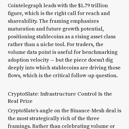
Cointelegraph leads with the $1.79 trillion
figure, which is the right call for reach and
shareability. The framing emphasizes
maturation and future growth potential,
positioning stablecoins as a rising asset class
rather than a niche tool. For traders, the
volume data point is useful for benchmarking
adoption velocity — but the piece doesn’t dig
deeply into which stablecoins are driving those
flows, which is the critical follow-up question.
CryptoSlate: Infrastructure Control Is the
Real Prize
CryptoSlate’s angle on the Binance-Mesh deal is
the most strategically rich of the three
framings. Rather than celebrating volume or