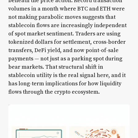
beneath the price action. Record transaction
volumes in a month where BTC and ETH were
not making parabolic moves suggests that
stablecoin flows are increasingly independent
of spot market sentiment. Traders are using
tokenized dollars for settlement, cross-border
transfers, DeFi yield, and now point-of-sale
payments — not just as a parking spot during
bear markets. That structural shift in
stablecoin utility is the real signal here, and it
has long-term implications for how liquidity
flows through the crypto ecosystem.