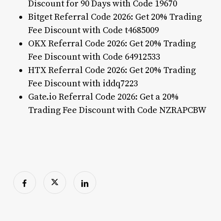
Discount for 90 Days with Code 19670
Bitget Referral Code 2026: Get 20% Trading
Fee Discount with Code t4685009
OKX Referral Code 2026: Get 20% Trading
Fee Discount with Code 64912533
HTX Referral Code 2026: Get 20% Trading
Fee Discount with iddq7223
Gate.io Referral Code 2026: Get a 20%
Trading Fee Discount with Code NZRAPCBW