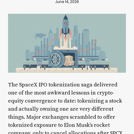
June 14, 2026
The SpaceX IPO tokenization saga delivered
one of the most awkward lessons in crypto-
equity convergence to date: tokenizing a stock
and actually owning one are very different
things. Major exchanges scrambled to offer
tokenized exposure to Elon Musk’s rocket
company, only to cancel allocations after SPCX