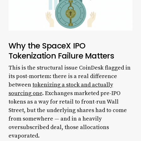
Why the SpaceX IPO
Tokenization Failure Matters
This is the structural issue CoinDesk flagged in
its post-mortem: there is a real difference
between
tokenizing a stock and actually
sourcing one
. Exchanges marketed pre-IPO
tokens as a way for retail to front-run Wall
Street, but the underlying shares had to come
from somewhere — and in a heavily
oversubscribed deal, those allocations
evaporated.