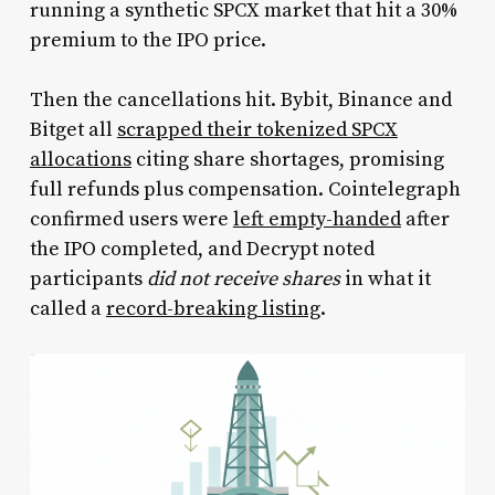
running a synthetic SPCX market that hit a 30%
premium to the IPO price.
Then the cancellations hit. Bybit, Binance and
Bitget all
scrapped their tokenized SPCX
allocations
citing share shortages, promising
full refunds plus compensation. Cointelegraph
confirmed users were
left empty-handed
after
the IPO completed, and Decrypt noted
participants
did not receive shares
in what it
called a
record-breaking listing
.