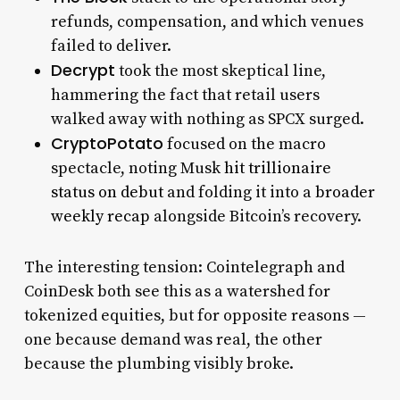
refunds, compensation, and which venues
failed to deliver.
Decrypt
took the most skeptical line,
hammering the fact that retail users
walked away with nothing as SPCX surged.
CryptoPotato
focused on the macro
spectacle, noting Musk
hit trillionaire
status on debut
and folding it into a
broader
weekly recap
alongside Bitcoin’s recovery.
The interesting tension: Cointelegraph and
CoinDesk both see this as a watershed for
tokenized equities, but for opposite reasons —
one because demand was real, the other
because the plumbing visibly broke.