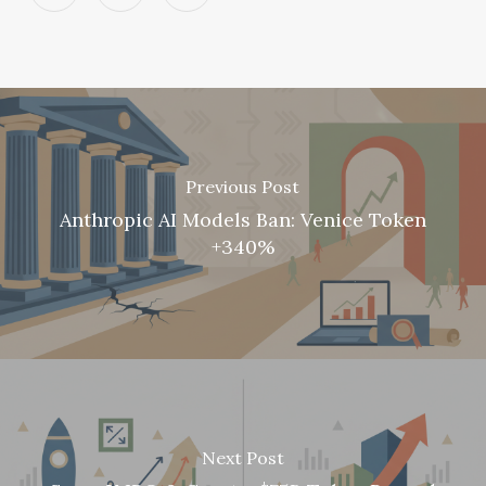
Previous Post
Anthropic AI Models Ban: Venice Token
+340%
Next Post