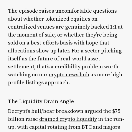
The episode raises uncomfortable questions
about whether tokenized equities on
centralized venues are genuinely backed 1:1 at
the moment of sale, or whether they’re being
sold on a best-efforts basis with hope that
allocations show up later. For a sector pitching
itself as the future of real-world asset
settlement, that’s a credibility problem worth
watching on our
crypto news hub
as more high-
profile listings approach.
The Liquidity Drain Angle
Decrypt’s bull/bear breakdown argued the $75
billion raise
drained crypto liquidity
in the run-
up, with capital rotating from BTC and majors