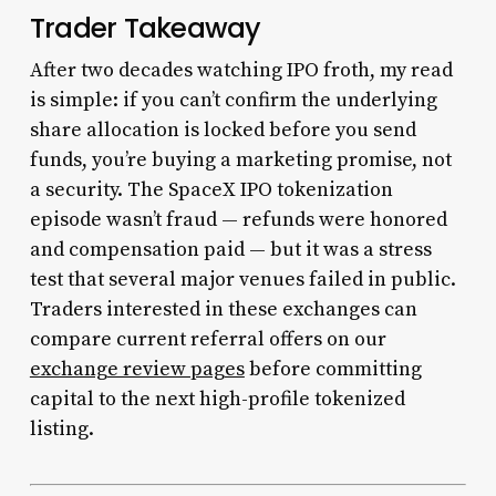
Trader Takeaway
After two decades watching IPO froth, my read
is simple: if you can’t confirm the underlying
share allocation is locked before you send
funds, you’re buying a marketing promise, not
a security. The SpaceX IPO tokenization
episode wasn’t fraud — refunds were honored
and compensation paid — but it was a stress
test that several major venues failed in public.
Traders interested in these exchanges can
compare current referral offers on our
exchange review pages
before committing
capital to the next high-profile tokenized
listing.