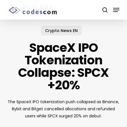
Skip
Menu
to
search
main
Close
content
Menu
Crypto News EN
SpaceX IPO
Tokenization
Collapse: SPCX
+20%
The SpaceX IPO tokenization push collapsed as Binance,
Bybit and Bitget cancelled allocations and refunded
users while SPCX surged 20% on debut.