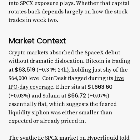
into SPCX exposure plays. Whether that capital
rotates back depends largely on how the stock
trades in week two.
Market Context
Crypto markets absorbed the SpaceX debut
without dramatic dislocation. Bitcoin is trading
$63,519
at
(+0.34% 24h), holding just shy of the
$64,000 level CoinDesk flagged during its
live
$1,663.60
IPO-day coverage
. Ether sits at
$66.72
(+0.03%) and Solana at
(+0.07%) —
essentially flat, which suggests the feared
liquidity siphon was either smaller than
expected or already priced in.
The synthetic SPCX market on Hyperliquid told