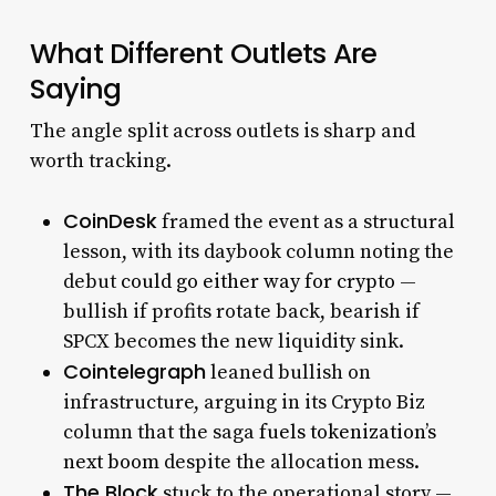
What Different Outlets Are
Saying
The angle split across outlets is sharp and
worth tracking.
CoinDesk
framed the event as a structural
lesson, with its daybook column noting the
debut
could go either way for crypto
—
bullish if profits rotate back, bearish if
SPCX becomes the new liquidity sink.
Cointelegraph
leaned bullish on
infrastructure, arguing in its Crypto Biz
column that the saga
fuels tokenization’s
next boom
despite the allocation mess.
The Block
stuck to the operational story —