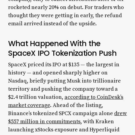
rocketed nearly 20% on debut. For traders who
thought they were getting in early, the refund
email arrived instead of the upside.
What Happened With the
SpaceX IPO Tokenization Push
SpaceX priced its IPO at $135 — the largest in
history — and opened sharply higher on
Nasdaq, briefly putting Musk into trillionaire
territory and pushing the company toward a
$2.4 trillion valuation,
according to CoinDesk’s
market coverage
. Ahead of the listing,
Binance’s tokenized SPCX campaign alone
drew
$557 million in commitments
, with Kraken
launching xStocks exposure and Hyperliquid