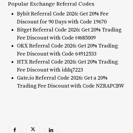
Popular Exchange Referral Codes
Bybit Referral Code 2026: Get 20% Fee
Discount for 90 Days with Code 19670
Bitget Referral Code 2026: Get 20% Trading
Fee Discount with Code t4685009
OKX Referral Code 2026: Get 20% Trading
Fee Discount with Code 64912533
HTX Referral Code 2026: Get 20% Trading
Fee Discount with iddq7223
Gate.io Referral Code 2026: Get a 20%
Trading Fee Discount with Code NZRAPCBW