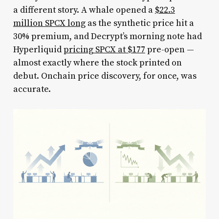
a different story. A whale opened a
$22.3
million SPCX long
as the synthetic price hit a
30% premium, and Decrypt’s morning note had
Hyperliquid
pricing SPCX at $177
pre-open —
almost exactly where the stock printed on
debut. Onchain price discovery, for once, was
accurate.