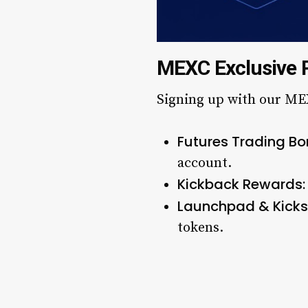
MEXC Exclusive 
Signing up with our MEX
Futures Trading Bo
account.
Kickback Rewards:
Launchpad & Kickst
tokens.