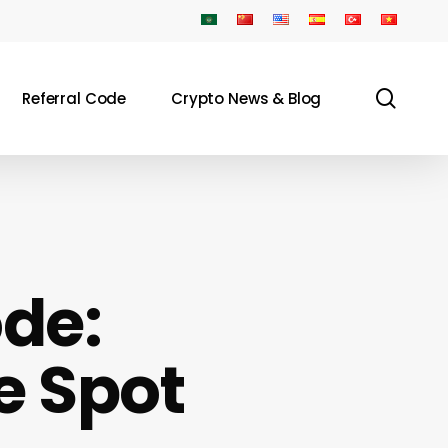
sear
Referral Code
Crypto News & Blog
de:
e Spot